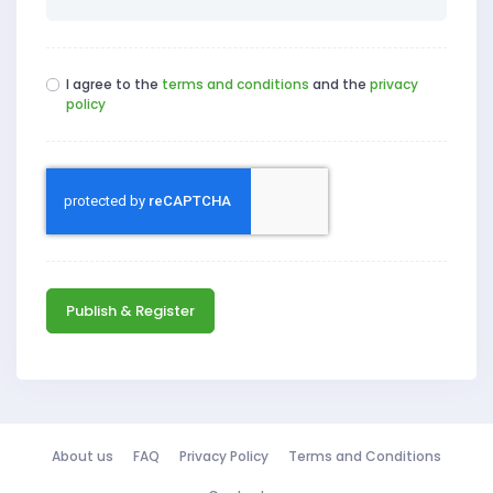
I agree to the
terms and conditions
and the
privacy
policy
Publish & Register
About us
FAQ
Privacy Policy
Terms and Conditions