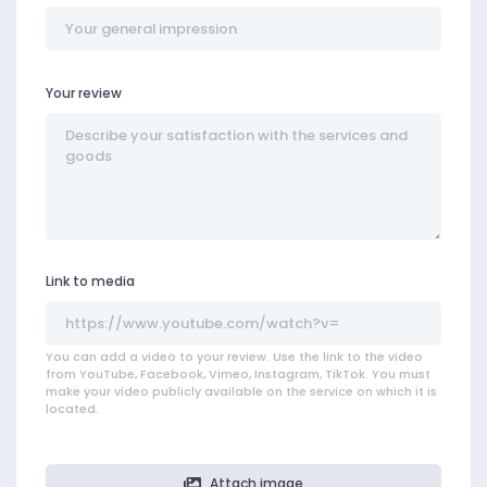
Your review
Link to media
You can add a video to your review. Use the link to the video
from YouTube, Facebook, Vimeo, Instagram, TikTok. You must
make your video publicly available on the service on which it is
located.
Attach image