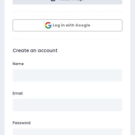
Log in with Google
Create an account
Name
Email
Password