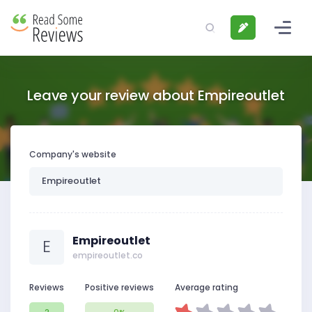
Leave your review about Empireoutlet
Company's website
Empireoutlet
E
empireoutlet.co
Reviews
Positive reviews
Average rating