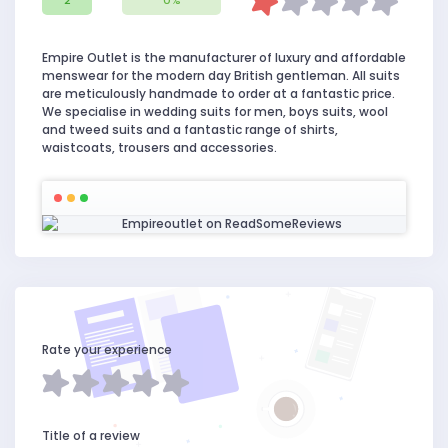
2
0%
Empire Outlet is the manufacturer of luxury and affordable
menswear for the modern day British gentleman. All suits
are meticulously handmade to order at a fantastic price.
We specialise in wedding suits for men, boys suits, wool
and tweed suits and a fantastic range of shirts,
waistcoats, trousers and accessories.
Rate your experience
Title of a review