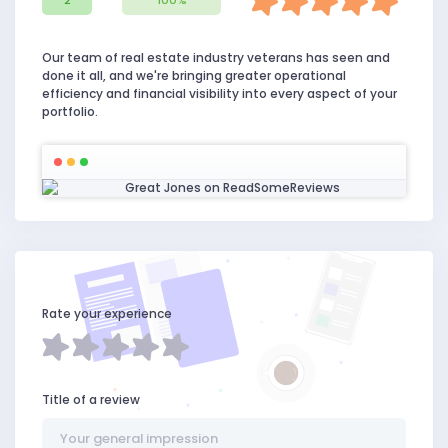
2
100%
Our team of real estate industry veterans has seen and
done it all, and we're bringing greater operational
efficiency and financial visibility into every aspect of your
portfolio.
Rate your experience
Title of a review