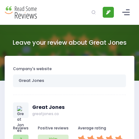
Leave your review about Great Jones
Company's website
Great Jones
greatjones.co
Reviews
Positive reviews
Average rating