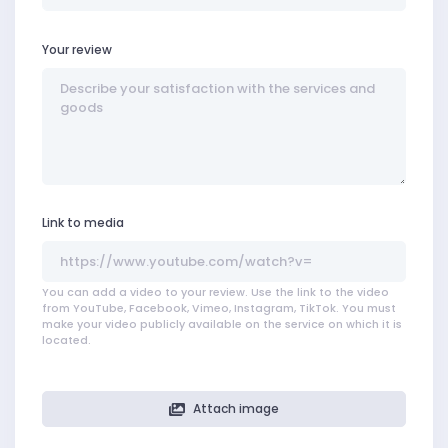
Your review
Link to media
You can add a video to your review. Use the link to the video
from YouTube, Facebook, Vimeo, Instagram, TikTok. You must
make your video publicly available on the service on which it is
located.
Attach image