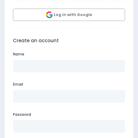
Log in with Google
Create an account
Name
Email
Password