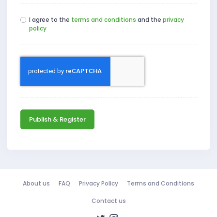
I agree to the
terms and conditions
and the
privacy
policy
Publish & Register
About us
FAQ
Privacy Policy
Terms and Conditions
Contact us