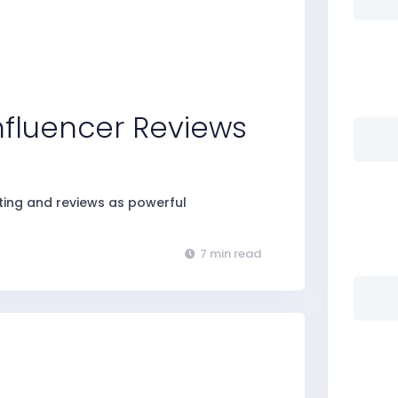
Influencer Reviews
eting and reviews as powerful
7 min read