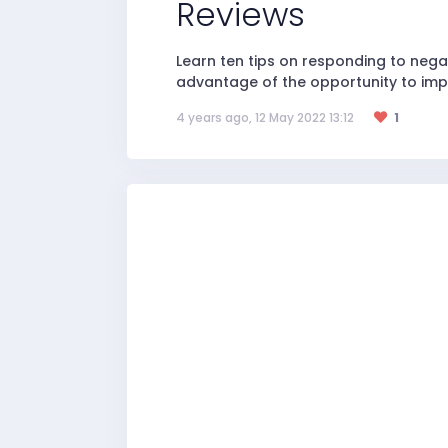
Reviews
Learn ten tips on responding to neg
advantage of the opportunity to imp
4 years ago, 12 May 2022 13:12
1