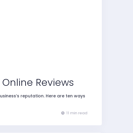
t Online Reviews
usiness’s reputation. Here are ten ways
11 min read