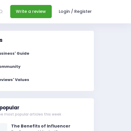
Write a review
Login / Register
s
usiness' Guide
ommunity
eviews' Values
popular
ee most popular articles this week
The Benefits of Influencer