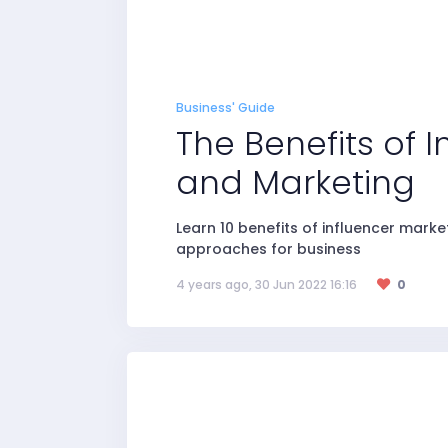
Business' Guide
The Benefits of 
and Marketing
Learn 10 benefits of influencer mark
approaches for business
4 years ago, 30 Jun 2022 16:16
0