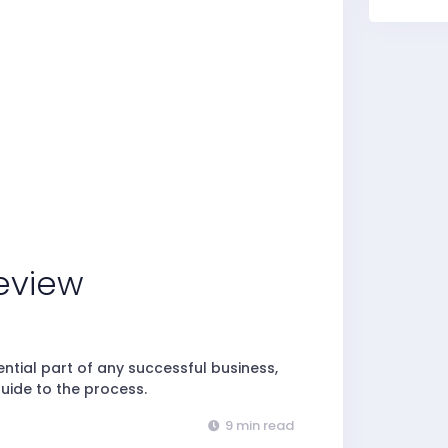
eview
tial part of any successful business,
uide to the process.
9 min read