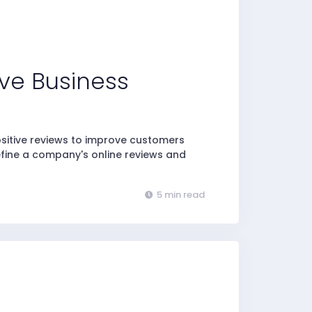
ve Business
ositive reviews to improve customers
efine a company's online reviews and
5 min read