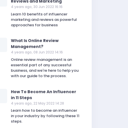
Reviews and Marketing
4 years ago, 30 Jun 2022 16:16
Learn 10 benefits of influencer
marketing and reviews as powerful
approaches for business
What Is Online Review
Management?
4 years ago, 08 Jun 2022 14:16
Online review management is an
essential part of any successful
business, and we're here to help you
with our guide to the process.
How To Become An Influencer
in 11 Steps
4 years ago, 22 May 2022 14:28
Learn how to become an influencer
in your industry by following these 11
steps.