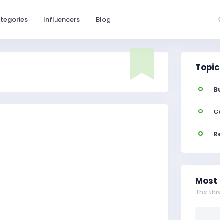
tegories
Influencers
Blog
Topic
B
C
R
Most 
The thr