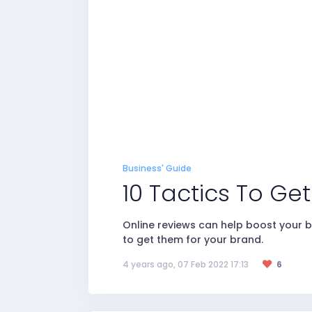
Business' Guide
10 Tactics To Ge
Online reviews can help boost your b
to get them for your brand.
4 years ago, 07 Feb 2022 17:13
6