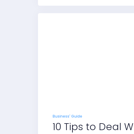
Business' Guide
10 Tips to Deal 