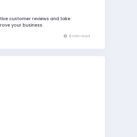
ative customer reviews and take
rove your business.
8 min read