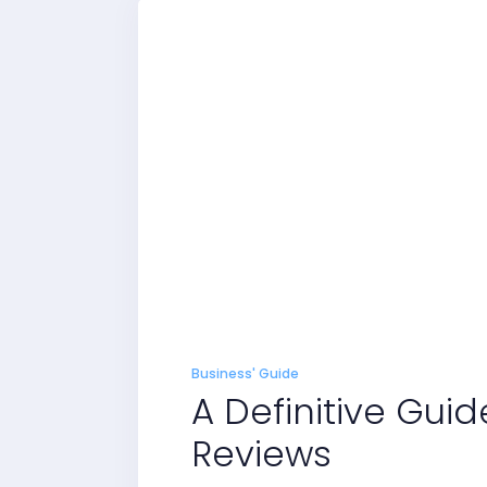
Business' Guide
A Definitive Guid
Reviews