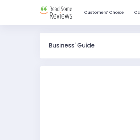
Customers’ Choice
Ca
Business' Guide