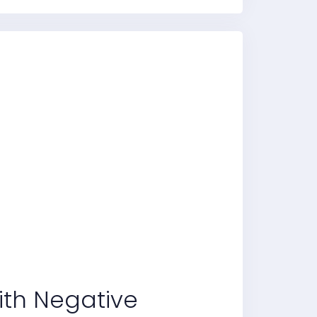
With Negative