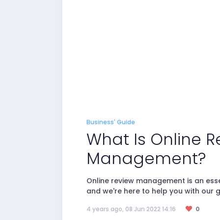
Business' Guide
What Is Online R
Management?
Online review management is an essen
and we're here to help you with our g
4 years ago, 08 Jun 2022 14:16
0