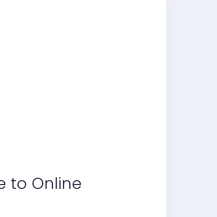
e to Online