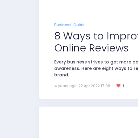
Business' Guide
8 Ways to Impro
Online Reviews
Every business strives to get more p
awareness. Here are eight ways to r
brand.
4 years ago, 22 Apr 2022 17:09
1