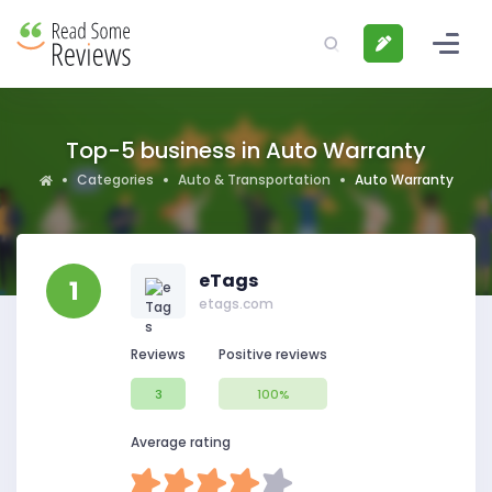
Top-5 business in Auto Warranty
Categories
Auto & Transportation
Auto Warranty
eTags
1
etags.com
Reviews
Positive reviews
3
100%
Average rating