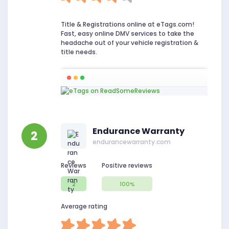
Title & Registrations online at eTags.com!
Fast, easy online DMV services to take the
headache out of your vehicle registration &
title needs.
Endurance Warranty
2
endurancewarranty.com
Reviews
Positive reviews
2
100%
Average rating