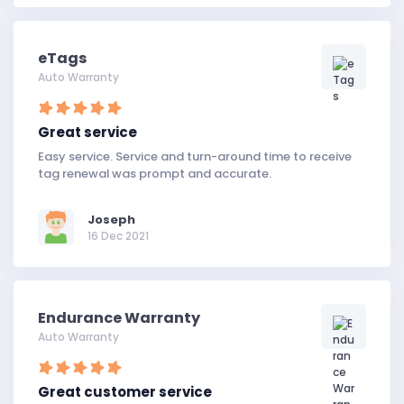
eTags
Auto Warranty
Great service
Easy service. Service and turn-around time to receive
tag renewal was prompt and accurate.
Joseph
16 Dec 2021
Endurance Warranty
Auto Warranty
Great customer service