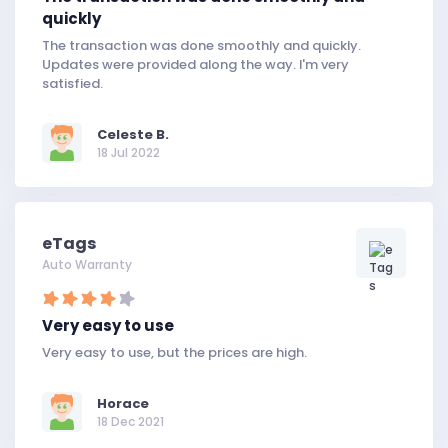
quickly
The transaction was done smoothly and quickly.
Updates were provided along the way. I'm very
satisfied.
Celeste B.
18 Jul 2022
eTags
Auto Warranty
Very easy to use
Very easy to use, but the prices are high.
Horace
18 Dec 2021