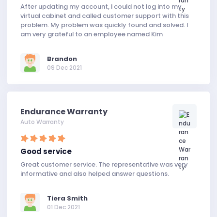
After updating my account, I could not log into my
virtual cabinet and called customer support with this
problem. My problem was quickly found and solved. I
am very grateful to an employee named Kim
Brandon
09 Dec 2021
Endurance Warranty
Auto Warranty
Good service
Great customer service. The representative was very
informative and also helped answer questions.
Tiera Smith
01 Dec 2021