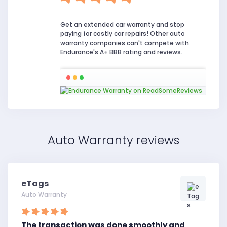
Get an extended car warranty and stop
paying for costly car repairs! Other auto
warranty companies can't compete with
Endurance's A+ BBB rating and reviews.
Auto Warranty reviews
eTags
Auto Warranty
The transaction was done smoothly and