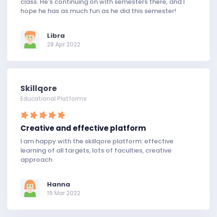
class. He's continuing on with semesters there, and I
hope he has as much fun as he did this semester!
Libra
28 Apr 2022
Skillqore
Educational Platforms
Creative and effective platform
I am happy with the skillqore platform: effective
learning of all targets, lots of faculties, creative
approach
Hanna
19 Mar 2022