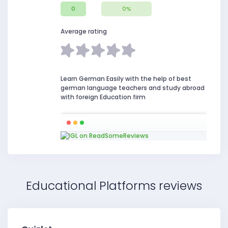
0
0%
Average rating
Learn German Easily with the help of best
german language teachers and study abroad
with foreign Education firm
Educational Platforms reviews