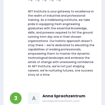
AIIT Institute is your gateway to excellence in
the realm of industrial and professional
training. As a trailblazing institute, we take
pride in equipping fresh engineering
graduates with the essential knowledge,
skills, and prowess required to hit the ground
running from day one in their chosen
organizations. Our holistic approach doesn't
stop there – we're dedicated to elevating the
capabilities of working professionals,
empowering them to master the dynamic
technological landscape and embrace the
winds of change with unwavering confidence.
At AIIT Institute, we're not just shaping
careers; we're nurturing futures, one success
story at a time.
Anna Sprachzentrum
3
A
annasprachzentrum.com