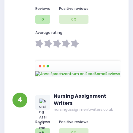
Reviews
Positive reviews
0
0%
Average rating
Nursing Assignment
4
Writers
nursingassignmentwriters.co.uk
Reviews
Positive reviews
0
0%