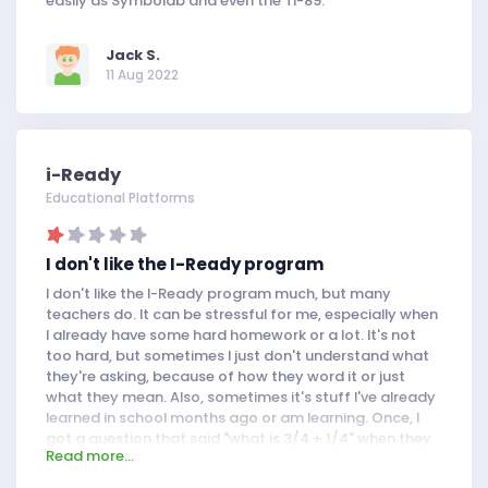
easily as Symbolab and even the TI-89.
Jack S.
11 Aug 2022
i-Ready
Educational Platforms
I don't like the I-Ready program
I don't like the I-Ready program much, but many
teachers do. It can be stressful for me, especially when
I already have some hard homework or a lot. It's not
too hard, but sometimes I just don't understand what
they're asking, because of how they word it or just
what they mean. Also, sometimes it's stuff I've already
learned in school months ago or am learning. Once, I
got a question that said "what is 3/4 + 1/4" when they
Read more...
had just taught me how to add and subtract mixed
numbers. But at least I don't have to do too much on it