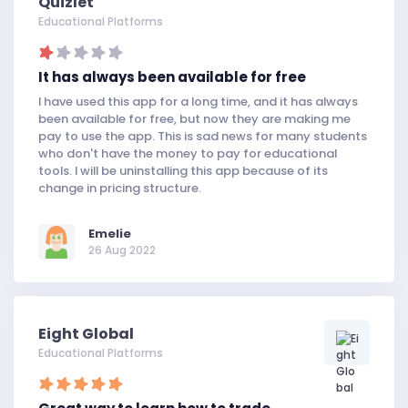
Quizlet
Educational Platforms
It has always been available for free
I have used this app for a long time, and it has always
been available for free, but now they are making me
pay to use the app. This is sad news for many students
who don't have the money to pay for educational
tools. I will be uninstalling this app because of its
change in pricing structure.
Emelie
26 Aug 2022
Eight Global
Educational Platforms