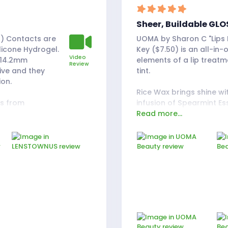
Sheer, Buildable GLO
) Contacts are
UOMA by Sharon C "Lips Do
icone Hydrogel.
Key ($7.50) is an all-in-
Video
 14.2mm
elements of a lip treatm
Review
ive and they
tint.
ion.
Rice Wax brings shine w
es from
infusion of Spearmint Es
Read more...
ted to compare
and enhances the plumpin
zi Gray ones.
I would say the lipstick 
olor, almost
"lipstick." In my opinion, i
han a light
form. The shine is high-i
look, compared
finish.
ide comparison
The hue it gives off looks
tint can be built up or
ke not wearing
you put on. Since this w
er didn't have to
collection of red, I was 