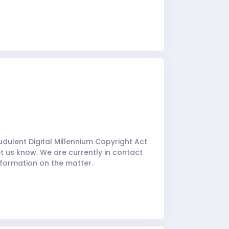
udulent Digital Millennium Copyright Act
t us know. We are currently in contact
nformation on the matter.