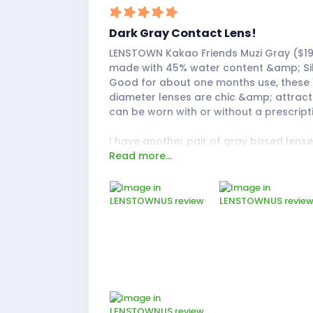
Dark Gray Contact Lens!
LENSTOWN Kakao Friends Muzi Gray ($19
made with 45% water content &amp; Sil
Good for about one months use, these
diameter lenses are chic &amp; attract
can be worn with or without a prescript
I have another pair of gray based lens
Read more...
LENSTOWN called Davivi Gray, so I wan
the difference in contrast with these Mu
These lenses are much more darker in c
borderlining on a rich smoky charcoal t
gray! The size is a much more natural 
to the Davivi Gray ones. The side-by-s
really proves that.
The feeling was comfortable, almost li
contacts at all. I also noticed my broth