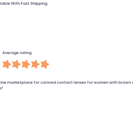
lable With Fast Shipping.
Average rating
line marketplace for colored contact lenses for women with brown 
w!