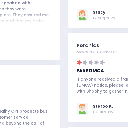
r speaking with
 me they were
Stacy
mplete. They assured me
12 Aug 2022
ded and that my order
heir promise once again,
al's Yard Remedies online
Forchics
MakeUp & Cosmetics
FAKE DMCA
If anyone received a fra
(DMCA) notice, please le
with Shopify to gather i
Stefoo K.
uality OPI products but
19 Jul 2022
stomer service
d beyond the call of