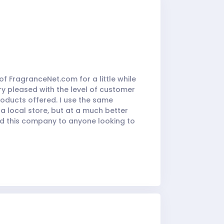
f FragranceNet.com for a little while
ry pleased with the level of customer
products offered. I use the same
 a local store, but at a much better
nd this company to anyone looking to