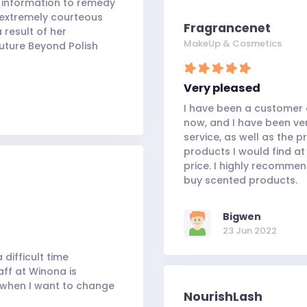
y information to remedy
 extremely courteous
Fragrancenet
 result of her
MakeUp & Cosmetics
uture Beyond Polish
Very pleased
I have been a customer o
now, and I have been ve
service, as well as the 
products I would find at
price. I highly recomme
buy scented products.
Bigwen
23 Jun 2022
 difficult time
aff at Winona is
y when I want to change
NourishLash