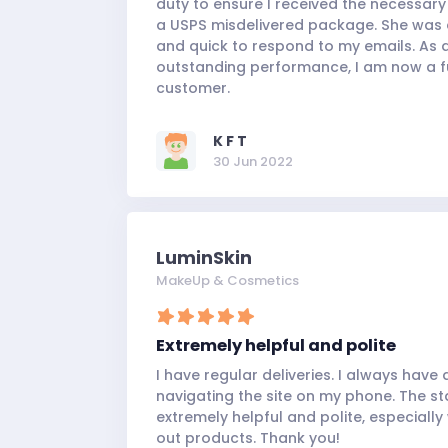
duty to ensure I received the necessar
a USPS misdelivered package. She was
and quick to respond to my emails. As a
outstanding performance, I am now a f
customer.
K F T
30 Jun 2022
LuminSkin
MakeUp & Cosmetics
Extremely helpful and polite
I have regular deliveries. I always have a
navigating the site on my phone. The st
extremely helpful and polite, especiall
out products. Thank you!