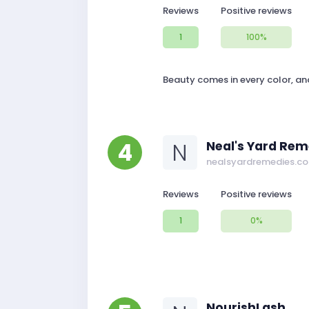
Reviews
Positive reviews
1
100%
Beauty comes in every color, an
4
N
Neal's Yard Rem
nealsyardremedies.c
Reviews
Positive reviews
1
0%
NourishLash