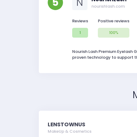
5
N
nourishlash.com
Reviews
Positive reviews
1
100%
Nourish Lash Premium Eyelash Gr
proven technology to support the
LENSTOWNUS
MakeUp & Cosmetics