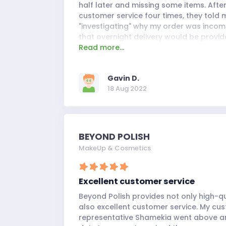
half later and missing some items. Afte
customer service four times, they told
"investigating" why my order was inco
that overnight delivery would be provi
Read more...
would arrive the next day. They broke t
so I will no longer be shopping with Ne
or in-store.
Gavin D.
18 Aug 2022
BEYOND POLISH
MakeUp & Cosmetics
Excellent customer service
Beyond Polish provides not only high-q
also excellent customer service. My cu
representative Shamekia went above an