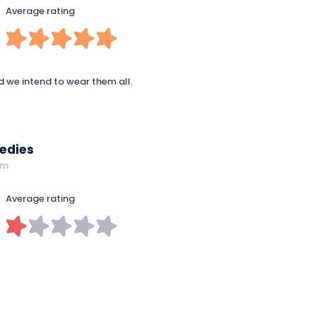
Average rating
d we intend to wear them all.
edies
om
Average rating