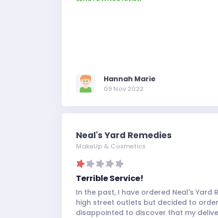
rewet the lenses after a few hours of 
usually does with his other branded len
moisture level has got to be the best I'
pair of contact lenses, especially with th
Whether you are wearing these as an e
or you need a good quality gray for cosp
recommend these lenses!
Hannah Marie
09 Nov 2022
Neal's Yard Remedies
MakeUp & Cosmetics
Terrible Service!
In the past, I have ordered Neal's Yar
high street outlets but decided to order 
disappointed to discover that my deliv