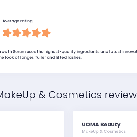
Average rating
owth Serum uses the highest-quality ingredients and latest innovat
 look of longer, fuller and lifted lashes.
MakeUp & Cosmetics review
UOMA Beauty
MakeUp & Cosmetics