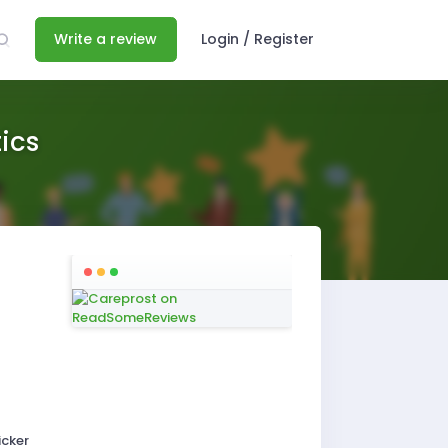
Write a review
Login / Register
ics
icker