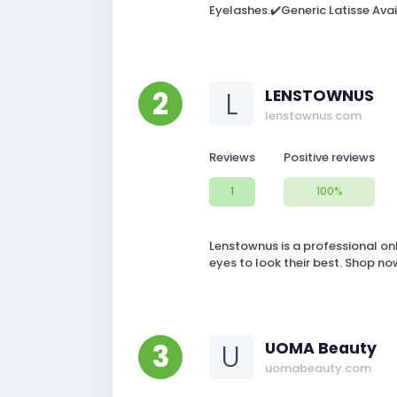
Eyelashes.✔️Generic Latisse Avai
2
L
LENSTOWNUS
lenstownus.com
Reviews
Positive reviews
1
100%
Lenstownus is a professional on
eyes to look their best. Shop no
3
U
UOMA Beauty
uomabeauty.com