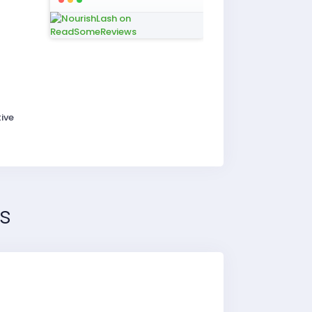
ive
s