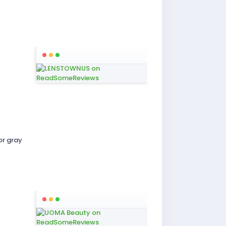
or gray