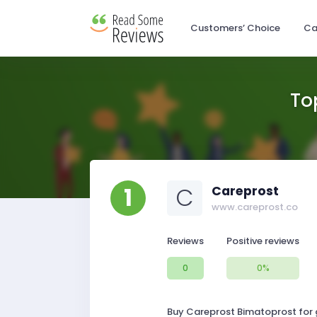
Customers’ Choice
Ca
To
1
C
Careprost
www.careprost.co
Reviews
Positive reviews
0
0%
Buy Careprost Bimatoprost for g