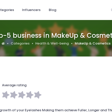
tegories
Influencers
Blog
p-5 business in MakeUp & Cosmet
Categories
Health & Well-being
MakeUp & Cosmetics
Average rating
rowth of your Eyelashes Making them achieve Fuller, Longer and Th