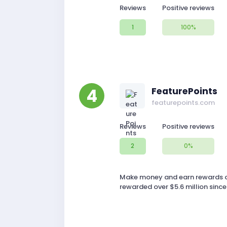
Reviews
Positive reviews
1
100%
4
FeaturePoints
featurepoints.com
Reviews
Positive reviews
2
0%
Make money and earn rewards on
rewarded over $5.6 million since