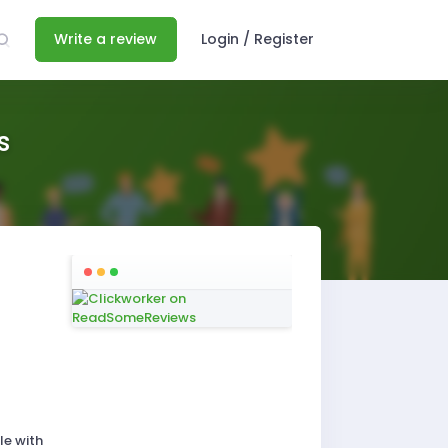
Write a review
Login / Register
s
le with