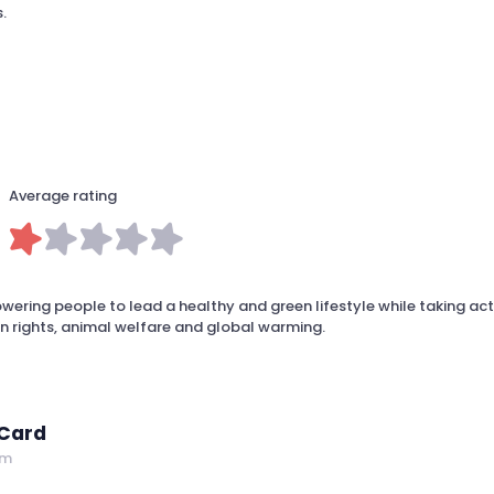
.
Average rating
ring people to lead a healthy and green lifestyle while taking act
 rights, animal welfare and global warming.
 Card
om