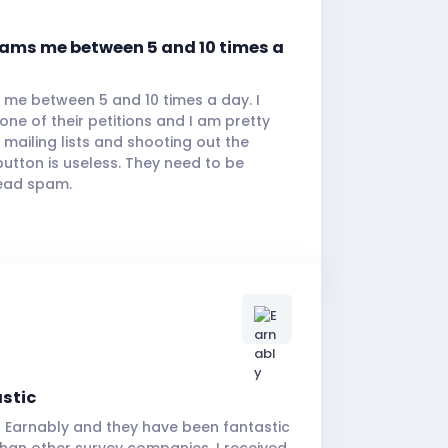
pams me between 5 and 10 times a
 me between 5 and 10 times a day. I
ne of their petitions and I am pretty
 mailing lists and shooting out the
utton is useless. They need to be
ead spam.
astic
h Earnably and they have been fantastic
 than other survey companies. I received