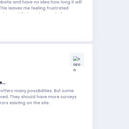
bsite and have no idea how long it will
This leaves me feeling frustrated
 to want their customers to be
...
it offers many possibilities. But some
oved. They should have more surveys
ors existing on the site.