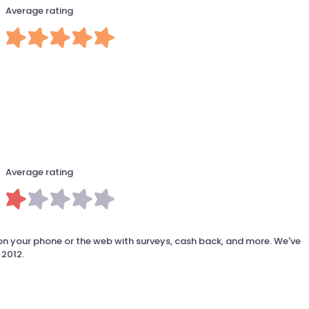
Average rating
Average rating
 your phone or the web with surveys, cash back, and more. We've
 2012.