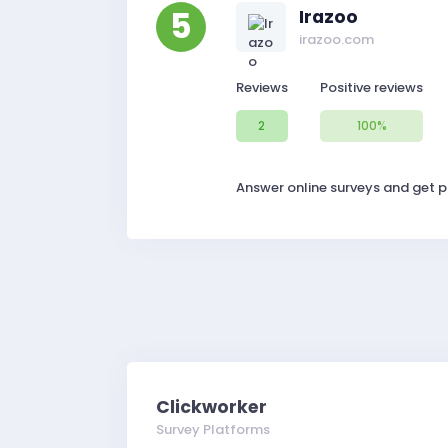
5
Irazoo
irazoo.com
Reviews
Positive reviews
2
100%
Answer online surveys and get pa
Clickworker
Survey Platforms