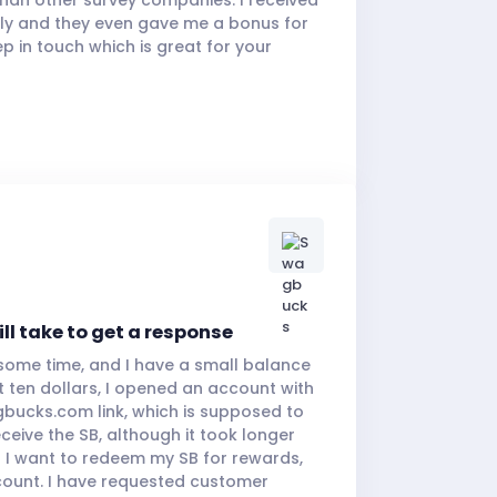
ly and they even gave me a bonus for
ep in touch which is great for your
ill take to get a response
some time, and I have a small balance
t ten dollars, I opened an account with
bucks.com link, which is supposed to
eceive the SB, although it took longer
 I want to redeem my SB for rewards,
count. I have requested customer