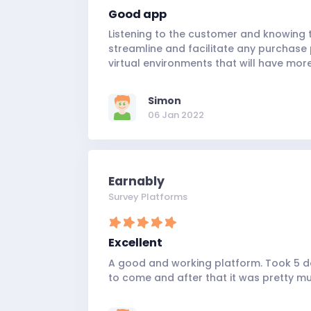
Good app
Listening to the customer and knowing t
streamline and facilitate any purchase 
virtual environments that will have more
Simon
06 Jan 2022
Earnably
Survey Platforms
Excellent
A good and working platform. Took 5 da
to come and after that it was pretty mu