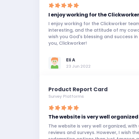
I enjoy working for the Clickworke
I enjoy working for the Clickworker tea
interesting, and the attitude of my cowor
wish you God's blessing and success in
you, Clickworker!
Eli A
23 Jun 2022
Product Report Card
Survey Platforms
The website is very well organized
The website is very well organized, wit
reviews and surveys. However, I wish t
redemption options than just Amazon gif