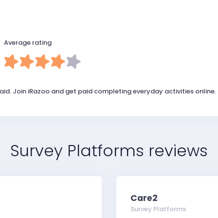
Average rating
id. Join iRazoo and get paid completing everyday activities online.
Survey Platforms reviews
Care2
Survey Platforms