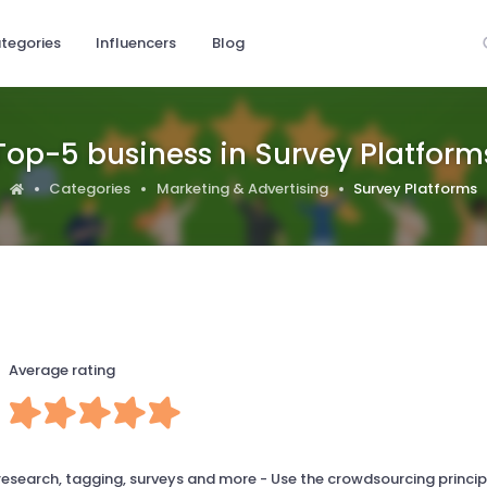
tegories
Influencers
Blog
Top-5 business in Survey Platform
Categories
Marketing & Advertising
Survey Platforms
Average rating
 research, tagging, surveys and more - Use the crowdsourcing princip