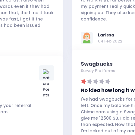
wards even if they had
my payment really quick
an that, the time it took
signing up. They also ke
s fast, I got it the
confidence.
s had been issued.
Larissa
04 Feb 2022
Swagbucks
Survey Platforms
No idea how long it w
I've had Swagbucks for 
 your referral
left. Once my balance hi
cam.
Chime.com using a Swag
give me 12500 SB. I did r
than expected. Now that
I'm locked out of my ac