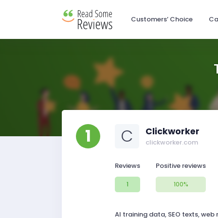
Customers’ Choice
Ca
1
C
Clickworker
clickworker.com
Reviews
Positive reviews
1
100%
AI training data, SEO texts, web