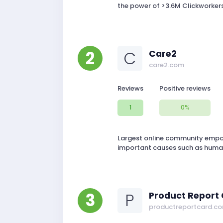
the power of >3.6M Clickworkers
2
C
Care2
care2.com
Reviews
Positive reviews
1
0%
Largest online community empowe
important causes such as human
3
P
Product Report
productreportcard.c