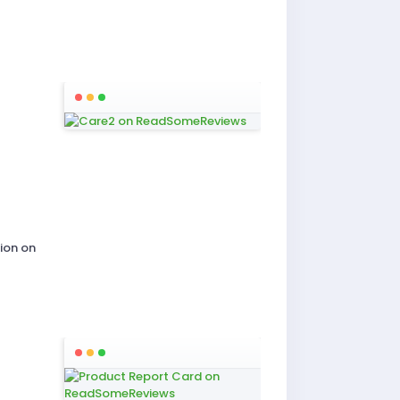
ion on