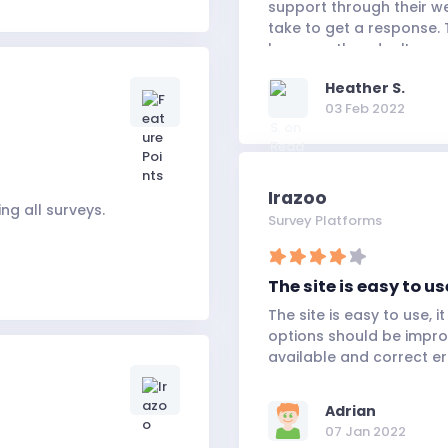
support through their we
take to get a response. 
because they don't seem
satisfied.
Heather S.
03 Feb 2022
Irazoo
ng all surveys.
Survey Platforms
The site is easy to use
The site is easy to use, 
options should be impr
available and correct err
Adrian
07 Jan 2022