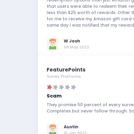
that users were able to redeem their re
less than $25 worth of rewards. Other th
for me to receive my Amazon gift card wa
same day I was notified that my reward
W Josh
06 May 2022
FeaturePoints
Survey Platforms
Scam
They promise 50 percent of every survey
Completes but never follow through. S
Austin
15 Jan 2022