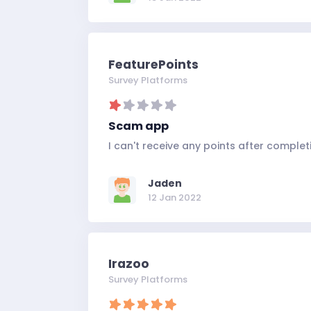
FeaturePoints
Survey Platforms
Scam app
I can't receive any points after completi
Jaden
12 Jan 2022
Irazoo
Survey Platforms