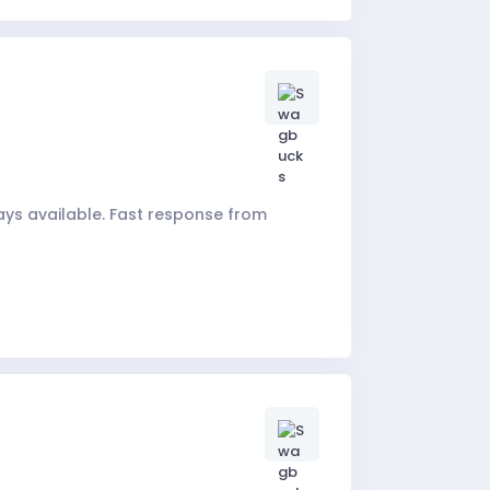
ays available. Fast response from