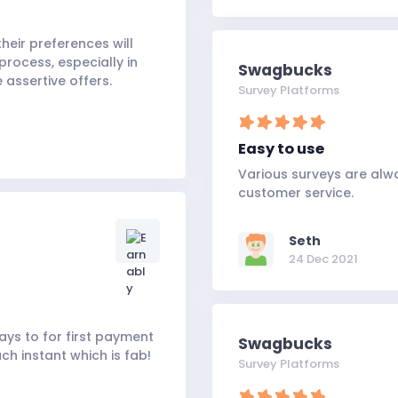
heir preferences will
process, especially in
Swagbucks
 assertive offers.
Survey Platforms
Easy to use
Various surveys are alw
customer service.
Seth
24 Dec 2021
ys to for first payment
Swagbucks
ch instant which is fab!
Survey Platforms