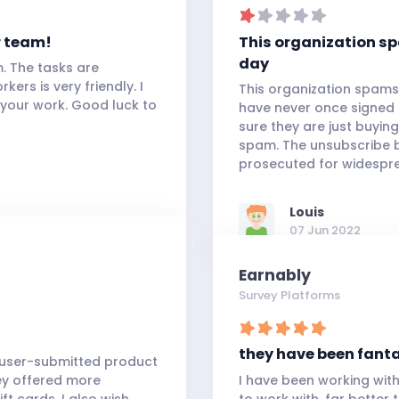
r team!
This organization s
day
m. The tasks are
kers is very friendly. I
This organization spams
 your work. Good luck to
have never once signed o
sure they are just buying
spam. The unsubscribe b
prosecuted for widespr
Louis
07 Jun 2022
Earnably
Survey Platforms
they have been fant
h user-submitted product
hey offered more
I have been working wit
t cards. I also wish
to work with, far better