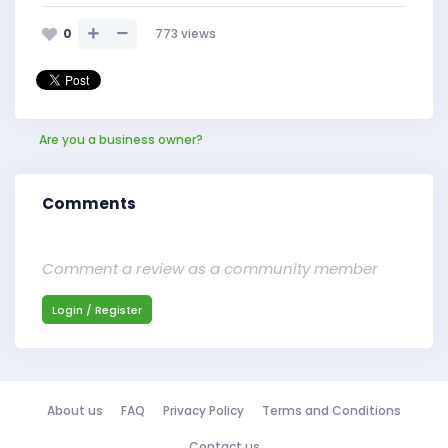
0
773
views
Are you a business owner?
Comments
Comment a review as a community member
Login / Register
About us
FAQ
Privacy Policy
Terms and Conditions
Contact us