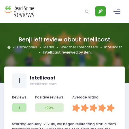
Benji left review about Intellicast
Categories
Media
Weather Forecasters
Intellicast
Intellicast reviewed by Benji
Intellicast
I
intellicast.com
Reviews
Positive reviews
Average rating
1
100%
Starting January 17, 2019, we began redirecting traffic from