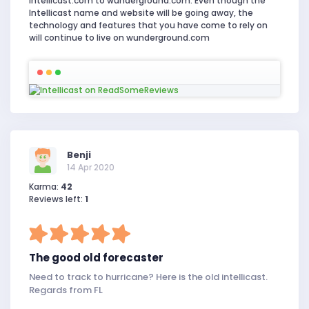
Intellicast.com to wunderground.com. Even though the
Intellicast name and website will be going away, the
technology and features that you have come to rely on
will continue to live on wunderground.com
Benji
14 Apr 2020
Karma:
42
Reviews left:
1
The good old forecaster
Need to track to hurricane? Here is the old intellicast.
Regards from FL