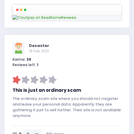
Desaster
19 Feb 2021
Karma:
39
Reviews left:
1
This is just an ordinary scam
The ordinary scam site where you should not rregister
and leave your personal data. Apparently they are
gathering it just to sell further. Their site is not available
anymore.
0
661
views