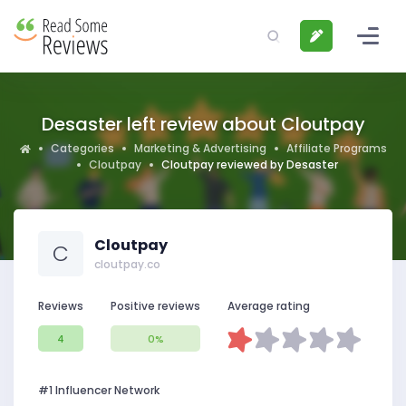
Desaster left review about Cloutpay
Categories
Marketing & Advertising
Affiliate Programs
Cloutpay
Cloutpay reviewed by Desaster
Cloutpay
C
cloutpay.co
Reviews
Positive reviews
Average rating
4
0%
#1 Influencer Network