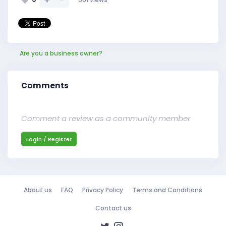
Are you a business owner?
Comments
Comment a review as a community member
Login / Register
About us
FAQ
Privacy Policy
Terms and Conditions
Contact us