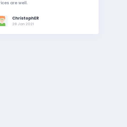
rices are well.
ChristophER
28 Jan 2021