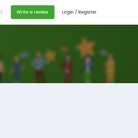
Write a review
Login / Register