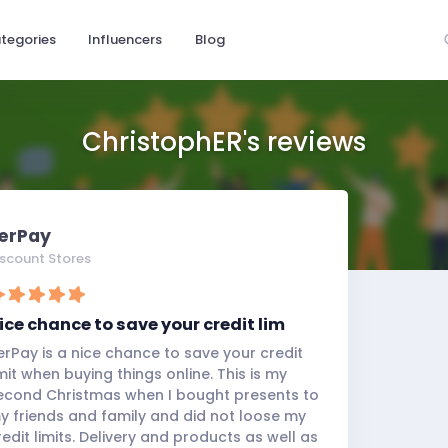
tegories
Influencers
Blog
ChristophER's reviews
erPay
iscount Stores
ice chance to save your credit lim
erPay is a nice chance to save your credit
imit when buying things online. This is my
econd Christmas when I bought presents to
y friends and family and did not loose my
redit limits. Delivery and products as well as