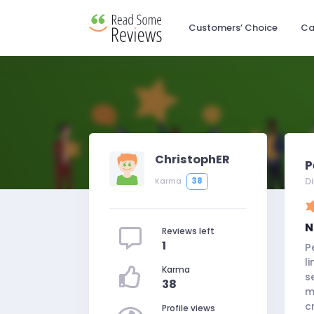
Customers’ Choice
Ca
ChristophER
P
D
38
Karma
N
Reviews left
1
P
l
Karma
s
38
m
c
Profile views