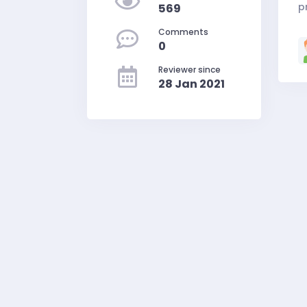
p
569
Comments
0
Reviewer since
28 Jan 2021