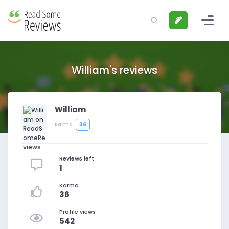
William's reviews
William
36
Karma
Reviews left
1
Karma
36
Profile views
542