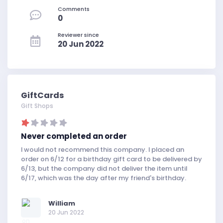
Comments
0
Reviewer since
20 Jun 2022
GiftCards
Gift Shops
Never completed an order
I would not recommend this company. I placed an
order on 6/12 for a birthday gift card to be delivered by
6/13, but the company did not deliver the item until
6/17, which was the day after my friend's birthday.
William
20 Jun 2022