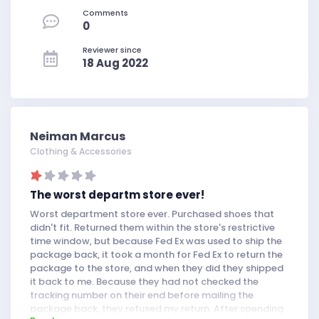
Comments
0
Reviewer since
18 Aug 2022
Neiman Marcus
Clothing & Accessories
The worst departm store ever!
Worst department store ever. Purchased shoes that
didn't fit. Returned them within the store's restrictive
time window, but because Fed Ex was used to ship the
package back, it took a month for Fed Ex to return the
package to the store, and when they did they shipped
it back to me. Because they had not checked the
tracking number on their end before mailing the
package back, they refused my return. After spending