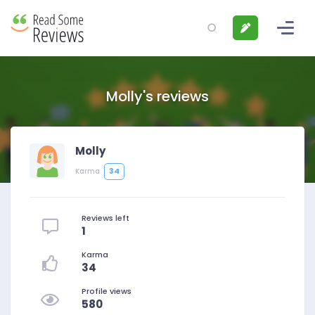
Molly's reviews
Molly
34
Karma
Reviews left
1
Karma
34
Profile views
580