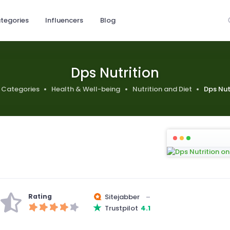
tegories
Influencers
Blog
Dps Nutrition
Categories
Health & Well-being
Nutrition and Diet
Dps Nut
Rating
Sitejabber
–
Trustpilot
4.1