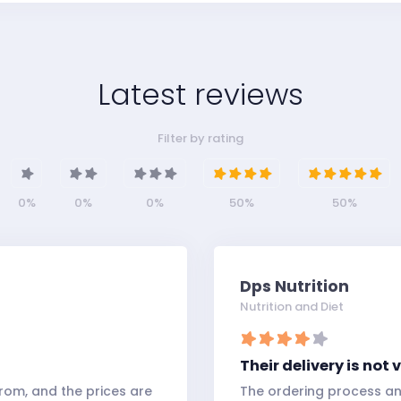
Latest reviews
Filter by rating
0%
0%
0%
50%
50%
Dps Nutrition
Nutrition and Diet
Their delivery is not
rom, and the prices are
The ordering process an