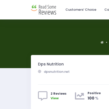
Customers’ Choice
Ca
Dps Nutrition
dpsnutrition.net
Positive
2 Reviews
100
%
View