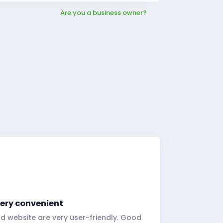
Are you a business owner?
 very convenient
d website are very user-friendly. Good