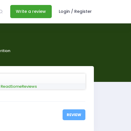
Write a review
Login / Register
rition
REVIEW