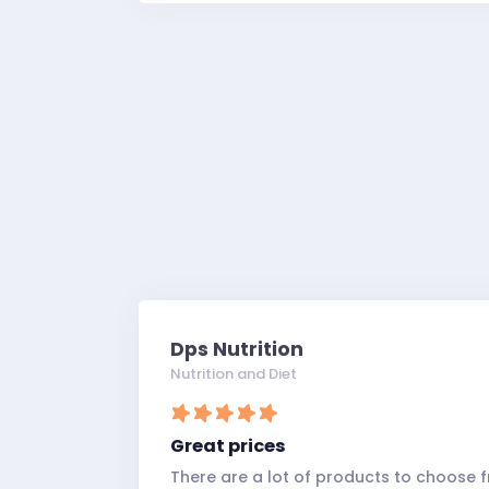
Dps Nutrition
Nutrition and Diet
Great prices
There are a lot of products to choose f