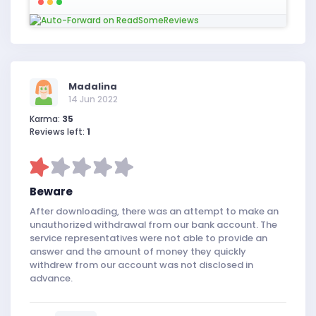
Madalina
14 Jun 2022
Karma:
35
Reviews left:
1
Beware
After downloading, there was an attempt to make an
unauthorized withdrawal from our bank account. The
service representatives were not able to provide an
answer and the amount of money they quickly
withdrew from our account was not disclosed in
advance.