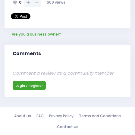
0
609
views
Are you a business owner?
Comments
Comment a review as a community member
Login / Register
About us
FAQ
Privacy Policy
Terms and Conditions
Contact us