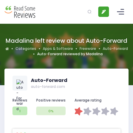
Madalina left review about Auto-Forward
Categories
Apps & Software
Freeware
Auto-Forward
Auto-Forward reviewed by Madalina
Auto-Forward
auto-forward.com
Reviews
Positive reviews
Average rating
1
0%