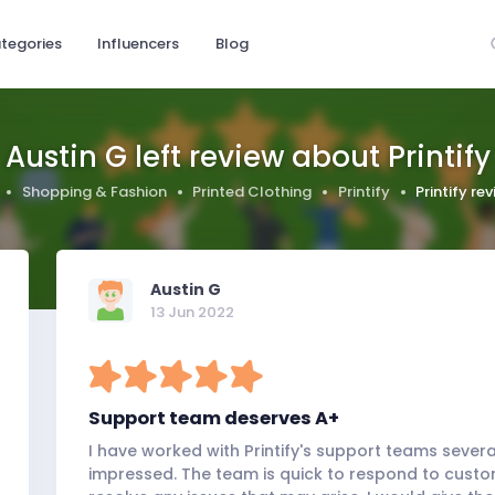
tegories
Influencers
Blog
Austin G left review about Printify
Shopping & Fashion
Printed Clothing
Printify
Printify re
Austin G
13 Jun 2022
Support team deserves A+
I have worked with Printify's support teams sever
impressed. The team is quick to respond to custo