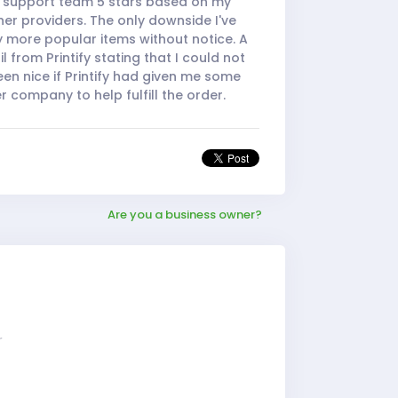
he support team 5 stars based on my
er providers. The only downside I've
y more popular items without notice. A
 from Printify stating that I could not
 been nice if Printify had given me some
 company to help fulfill the order.
Are you a business owner?
r