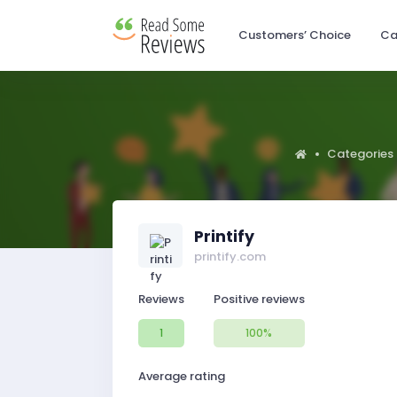
Customers’ Choice
Ca
Categories
Printify
printify.com
Reviews
Positive reviews
1
100%
Average rating