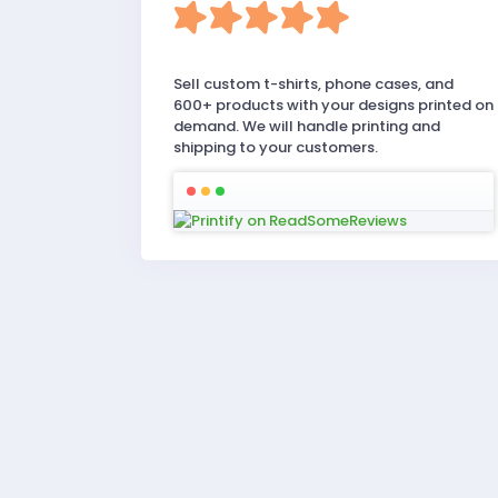
Sell custom t-shirts, phone cases, and
600+ products with your designs printed on
demand. We will handle printing and
shipping to your customers.