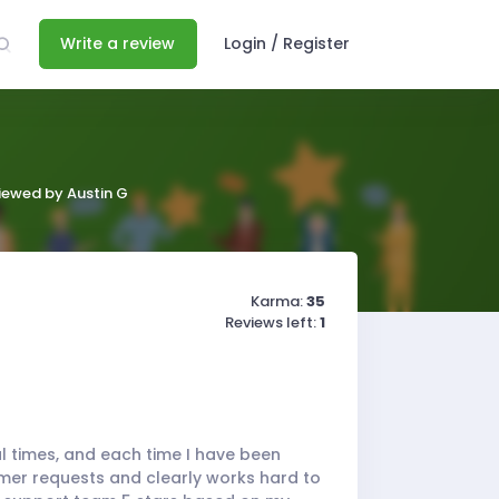
Write a review
Login / Register
viewed by Austin G
Karma:
35
Reviews left:
1
al times, and each time I have been
mer requests and clearly works hard to