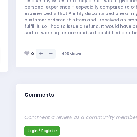
resolve any issues that may arise. I would give t
personal experience – especially compared to oth
experienced is that Printify discontinued one of m
customer ordered this item and I received an email
fulfill it, so I had to issue a refund. It would have
sort of warning beforehand so I could find another
0
495
views
Comments
Comment a review as a community membe
Login / Register