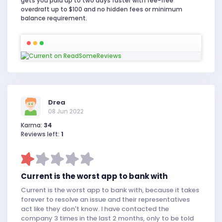
gets you paid up to two days faster with fee-free
overdraft up to $100 and no hidden fees or minimum
balance requirement.
Drea
08 Jun 2022
Karma:
34
Reviews left:
1
Current is the worst app to bank with
Current is the worst app to bank with, because it takes
forever to resolve an issue and their representatives
act like they don't know. I have contacted the
company 3 times in the last 2 months, only to be told