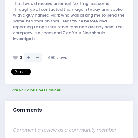
that I would receive an email. Nothing has come
through yet. I contacted them again today and spoke
with a guy named Mark who was asking me to send the
same information that I sent twice before and
repeating things that other reps had already said. The
company is a scam and 7 on Your Side should
investigate.
0
490
views
Are you a business owner?
Comments
Comment a review as a community member