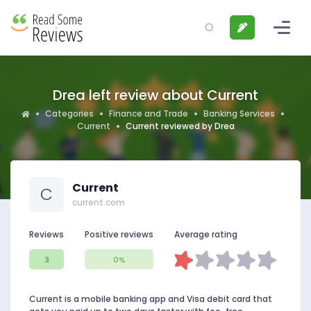
Drea left review about Current
Categories
Finance and Trade
Banking Services
Current
Current reviewed by Drea
Current
C
current.com
Reviews
Positive reviews
Average rating
3
0%
Current is a mobile banking app and Visa debit card that