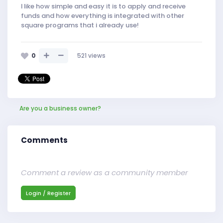
I like how simple and easy it is to apply and receive
funds and how everything is integrated with other
square programs that i already use!
0
521
views
Are you a business owner?
Comments
Comment a review as a community member
Login / Register