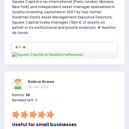
Square Capital is an international (Paris, London, Monaco,
New York) and independent asset manager specialized in
Quality Investing. Launched in 2007 by two former
Goldman Sachs Asset Management Executive Directors,
Square Capital today manages 1.5bn € of assets on
behalf of its institutional and private investors. # Gestion
de fonds
Debra Green
30 Jan 2022
Karma:
36
Reviews left:
1
Useful for small businesses