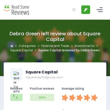
Debra Green left review about Square
Capital
Categories
Finance and Trade
Investments
Square Capital
Square Capital reviewed by Debra Green
Square Capital
squarecapitalgroup.com
Reviews
Positive reviews
Average rating
2
100%