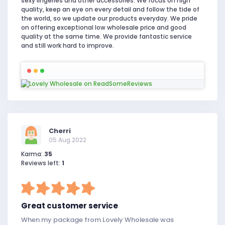
sexy lingeries and other accessories. We focus on high
quality, keep an eye on every detail and follow the tide of
the world, so we update our products everyday. We pride
on offering exceptional low wholesale price and good
quality at the same time. We provide fantastic service
and still work hard to improve.
Cherri
05 Aug 2022
Karma:
35
Reviews left:
1
Great customer service
When my package from Lovely Wholesale was