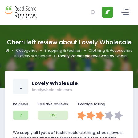
Cherri left review about Lovely Wholesale
Categories
Shopping & Fashion
Clothing & Accessories
Lovely Wholesale
Lovely Wholesale reviewed by Cherri
Lovely Wholesale
L
lovelywholesale.com
Reviews
Positive reviews
Average rating
7
71%
We supply all types of fashionable clothing, shoes, jewels,