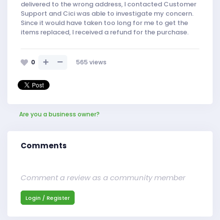
delivered to the wrong address, I contacted Customer
Support and Cici was able to investigate my concern.
Since it would have taken too long for me to get the
items replaced, I received a refund for the purchase.
0
565
views
Are you a business owner?
Comments
Comment a review as a community member
Login / Register