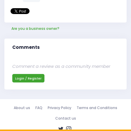
Are you a business owner?
Comments
Comment a review as a community member
Login / Register
About us
FAQ
Privacy Policy
Terms and Conditions
Contact us