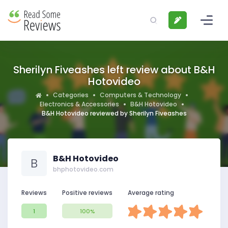
Sherilyn Fiveashes left review about B&H
Hotovideo
Categories
Computers & Technology
Electronics & Accessories
B&H Hotovideo
B&H Hotovideo reviewed by Sherilyn Fiveashes
B&H Hotovideo
B
bhphotovideo.com
Reviews
Positive reviews
Average rating
1
100%