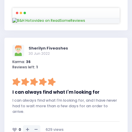
Sherilyn Fiveashes
30 Jun 2022
Karma:
36
Reviews left:
1
I can always find what I'm looking for
I can always find what I'm looking for, and I have never
had to wait more than a few days for an order to
arrive.
0
629
views