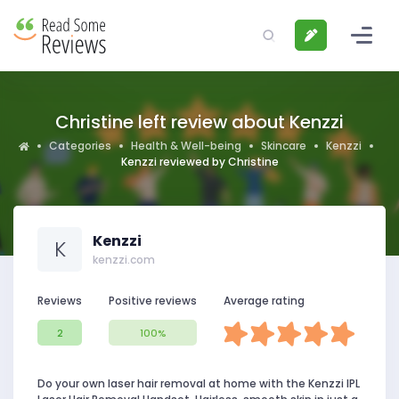
Christine left review about Kenzzi
Categories
Health & Well-being
Skincare
Kenzzi
Kenzzi reviewed by Christine
Kenzzi
K
kenzzi.com
Reviews
Positive reviews
Average rating
2
100%
Do your own laser hair removal at home with the Kenzzi IPL