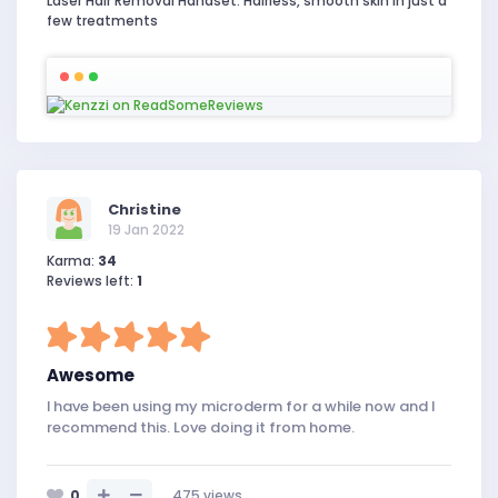
Laser Hair Removal Handset. Hairless, smooth skin in just a
few treatments
Christine
19 Jan 2022
Karma:
34
Reviews left:
1
Awesome
I have been using my microderm for a while now and I
recommend this. Love doing it from home.
0
475
views