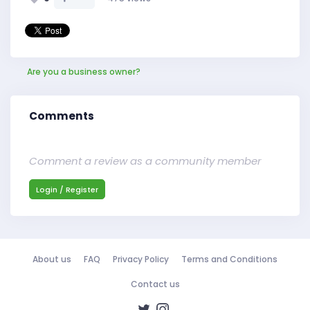
Are you a business owner?
Comments
Comment a review as a community member
Login / Register
About us
FAQ
Privacy Policy
Terms and Conditions
Contact us