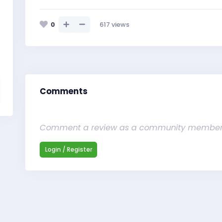
0
617
views
Comments
Comment a review as a community membe
Login / Register