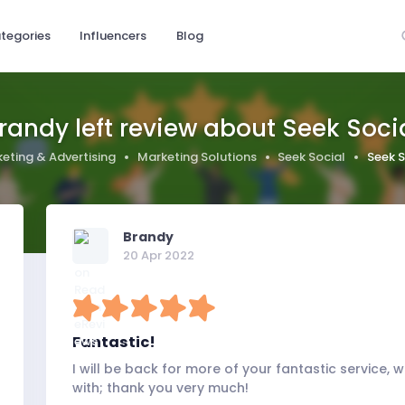
tegories
Influencers
Blog
randy left review about Seek Soci
eting & Advertising
Marketing Solutions
Seek Social
Seek S
Brandy
20 Apr 2022
Fantastic!
I will be back for more of your fantastic service,
with; thank you very much!