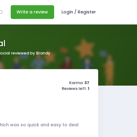
Write a review
Login / Register
al
ocial reviewed by Brandy
Karma:
37
Reviews left:
1
 which was so quick and easy to deal