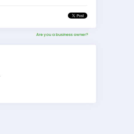
Are you a business owner?
r