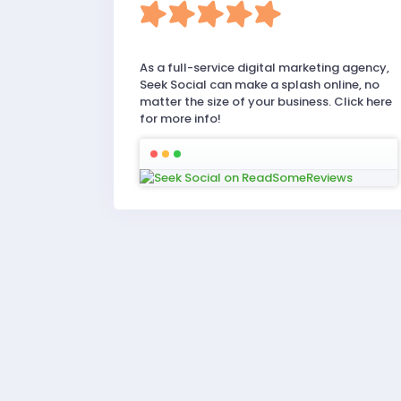
As a full-service digital marketing agency,
Seek Social can make a splash online, no
matter the size of your business. Click here
for more info!