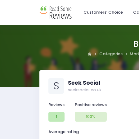
Customers’ Choice
Ca
B
Categories
Mark
S
Seek Social
seeksocial.co.uk
Reviews
Positive reviews
1
100%
Average rating