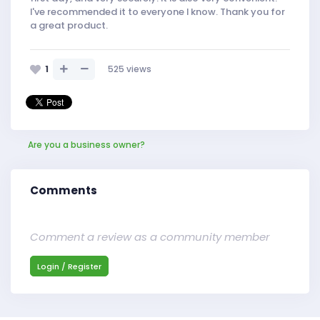
I've recommended it to everyone I know. Thank you for
a great product.
1
525
views
Are you a business owner?
Comments
Comment a review as a community member
Login / Register