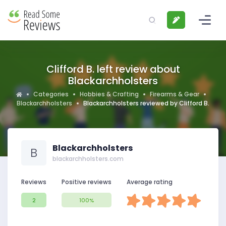
Clifford B. left review about
Blackarchholsters
Categories
Hobbies & Crafting
Firearms & Gear
Blackarchholsters
Blackarchholsters reviewed by Clifford B.
Blackarchholsters
B
blackarchholsters.com
Reviews
Positive reviews
Average rating
2
100%