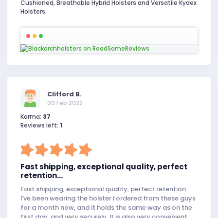
Cushioned, Breathable Hybrid Holsters and Versatile Kydex
Holsters.
Clifford B.
09 Feb 2022
Karma:
37
Reviews left:
1
Fast shipping, exceptional quality, perfect
retention...
Fast shipping, exceptional quality, perfect retention.
I've been wearing the holster I ordered from these guys
for a month now, and it holds the same way as on the
first day, and very securely. It is also very convenient.