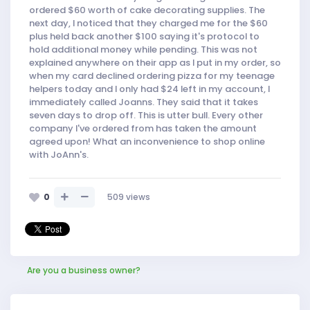
ordered $60 worth of cake decorating supplies. The
next day, I noticed that they charged me for the $60
plus held back another $100 saying it's protocol to
hold additional money while pending. This was not
explained anywhere on their app as I put in my order, so
when my card declined ordering pizza for my teenage
helpers today and I only had $24 left in my account, I
immediately called Joanns. They said that it takes
seven days to drop off. This is utter bull. Every other
company I've ordered from has taken the amount
agreed upon! What an inconvenience to shop online
with JoAnn's.
0
509
views
Are you a business owner?