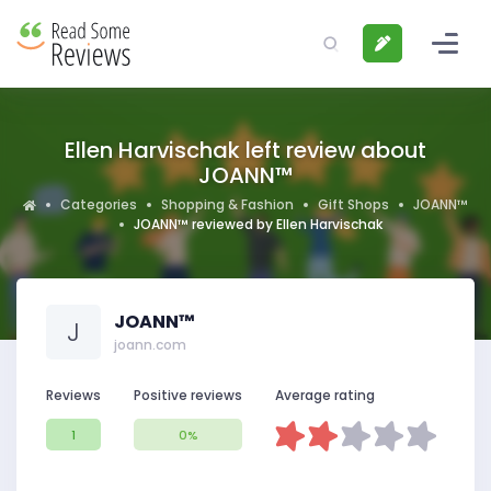
Ellen Harvischak left review about
JOANN™
Categories
Shopping & Fashion
Gift Shops
JOANN™
JOANN™ reviewed by Ellen Harvischak
JOANN™
J
joann.com
Reviews
Positive reviews
Average rating
1
0%