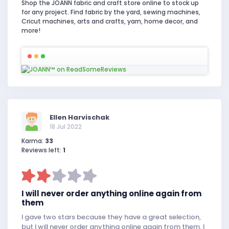
Shop the JOANN fabric and craft store online to stock up
for any project. Find fabric by the yard, sewing machines,
Cricut machines, arts and crafts, yarn, home decor, and
more!
Ellen Harvischak
18 Jul 2022
Karma:
33
Reviews left:
1
I will never order anything online again from
them
I gave two stars because they have a great selection,
but I will never order anything online again from them. I