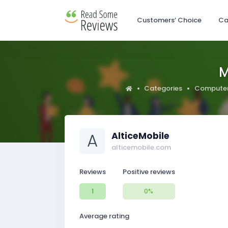
Customers’ Choice
Ca
M
Categories
Computer
A
AlticeMobile
alticemobile.com
Reviews
Positive reviews
1
0%
Average rating