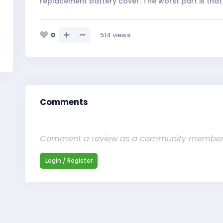
replacement battery cover. The worst part is that 
0
514
views
Comments
Comment a review as a community membe
Login / Register