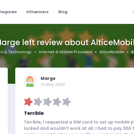
tegories
Influencers
Blog
arge left review about AlticeMobi
s & Technology
Internet & Mobile Providers
AlticeMobile
A
Marge
12 May 2022
Terrible
Terrible, I requested a SIM card to set up mobile
locked and wouldn't work at all. I had to pay $50