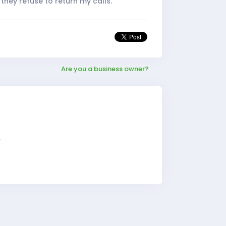
they refuse to return my calls.
Are you a business owner?
r