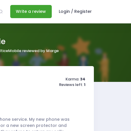
Write a review
Login / Register
le
lticeMobile reviewed by Marge
Karma:
34
Reviews left:
1
 phone service. My new phone was
 for a new screen protector and