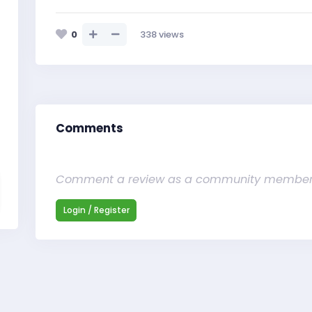
0
338
views
Comments
Comment a review as a community membe
Login / Register