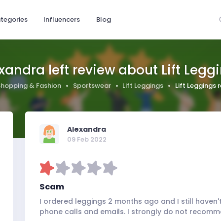
tegories
Influencers
Blog
xandra left review about Lift Legg
Shopping & Fashion
Sportswear
Lift Leggings
Lift Leggings
Alexandra
09 Feb 2022
Scam
I ordered leggings 2 months ago and I still haven
phone calls and emails. I strongly do not recom