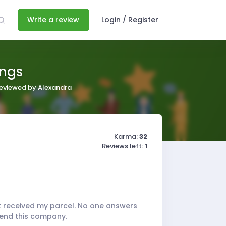
Write a review
Login / Register
ings
 reviewed by Alexandra
Karma:
32
Reviews left:
1
't received my parcel. No one answers
mend this company.