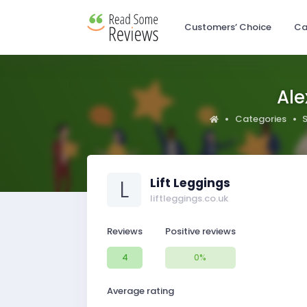
Customers’ Choice
Ca
Ale
Categories
L
Lift Leggings
liftleggings.co.uk
Reviews
Positive reviews
4
0%
Average rating