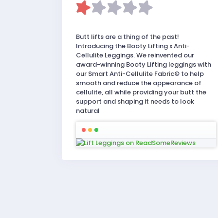
Butt lifts are a thing of the past!
Introducing the Booty Lifting x Anti-
Cellulite Leggings. We reinvented our
award-winning Booty Lifting leggings with
our Smart Anti-Cellulite Fabric© to help
smooth and reduce the appearance of
cellulite, all while providing your butt the
support and shaping it needs to look
natural