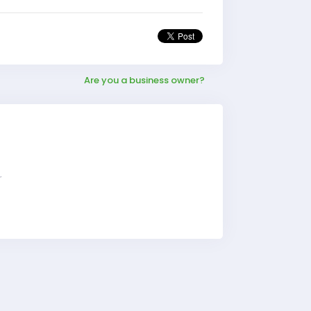
Are you a business owner?
r