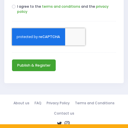
I agree to the
terms and conditions
and the
privacy
policy
Publish & Register
About us
FAQ
Privacy Policy
Terms and Conditions
Contact us