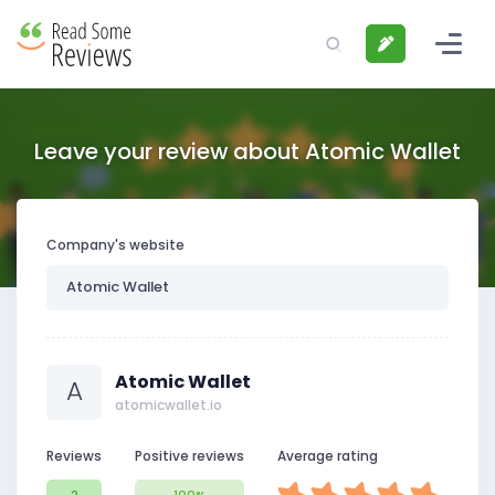
Leave your review about Atomic Wallet
Company's website
Atomic Wallet
A
atomicwallet.io
Reviews
Positive reviews
Average rating