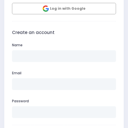
Log in with Google
Create an account
Name
Email
Password