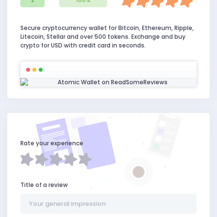
2
100%
Secure cryptocurrency wallet for Bitcoin, Ethereum, Ripple,
Litecoin, Stellar and over 500 tokens. Exchange and buy
crypto for USD with credit card in seconds.
Rate your experience
Title of a review