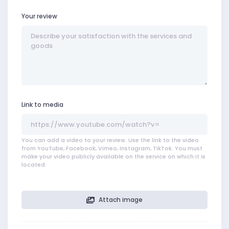
Your review
Link to media
You can add a video to your review. Use the link to the video
from YouTube, Facebook, Vimeo, Instagram, TikTok. You must
make your video publicly available on the service on which it is
located.
Attach image