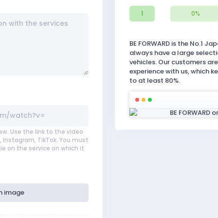
1
0%
BE FORWARD is the No.1 Jap
always have a large select
vehicles. Our customers are 
experience with us, which k
to at least 80%.
ew. Use the link to the video
 Instagram, TikTok. You must
le on the service on which it
h image