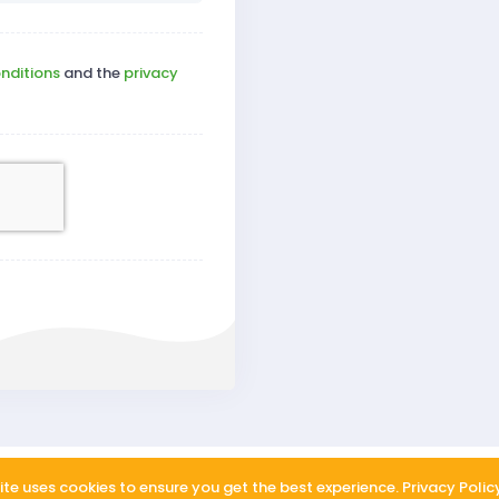
nditions
and the
privacy
About us
FAQ
Privac
ite uses cookies to ensure you get the best experience.
Privacy Polic