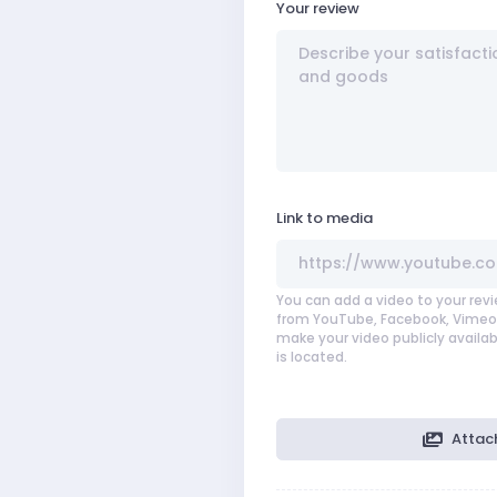
Your review
Link to media
You can add a video to your revi
from YouTube, Facebook, Vimeo,
make your video publicly availab
is located.
Attac