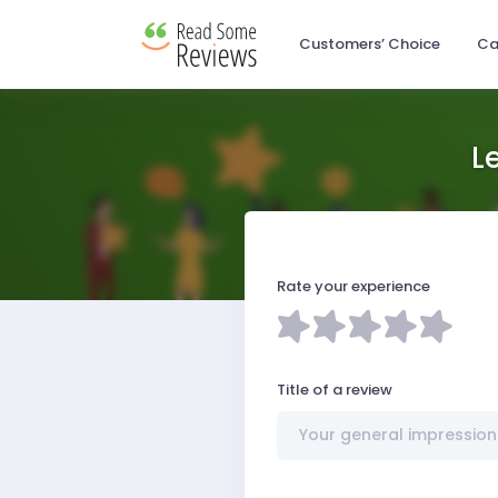
Customers’ Choice
Ca
L
Rate your experience
Title of a review