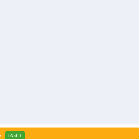
y Policy
Terms and Conditions
Contact us
y
I Got It