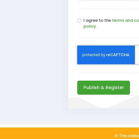
I agree to the
terms and co
policy
Publish & Register
Copyright © 2026
ReadSomeReviews, Inc
🍪 This webs