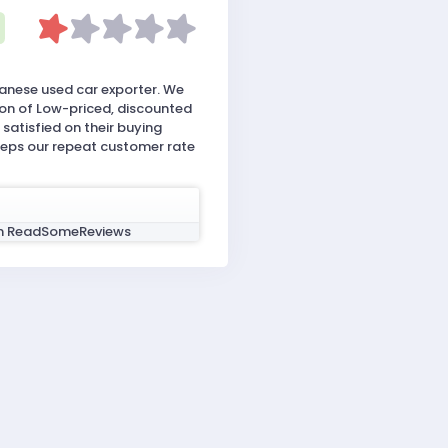
anese used car exporter. We
ion of Low-priced, discounted
satisfied on their buying
eeps our repeat customer rate