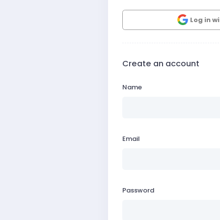
Log in w
Create an account
Name
Email
Password