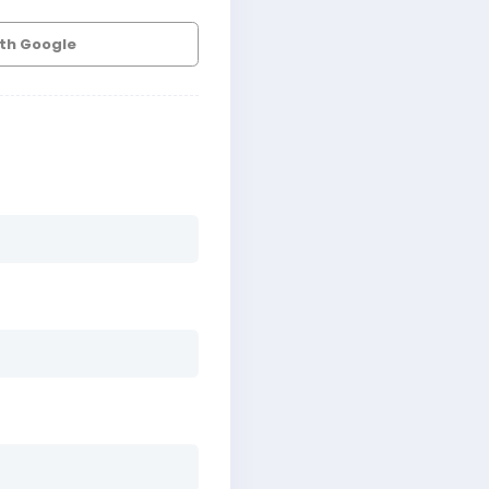
ith Google