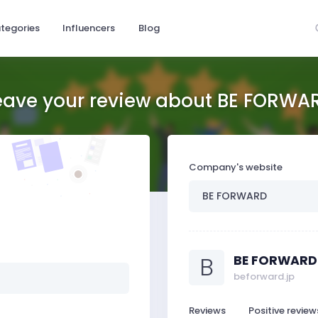
tegories
Influencers
Blog
eave your review about BE FORWA
Company's website
B
BE FORWARD
beforward.jp
Reviews
Positive review