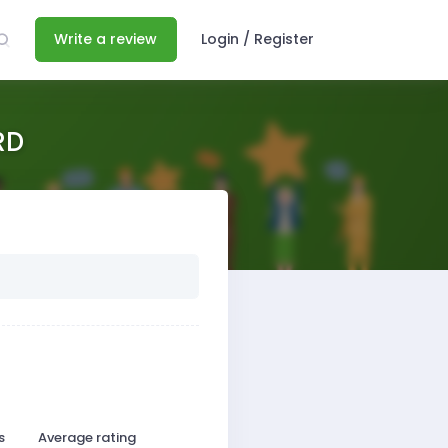
Write a review
Login / Register
RD
s
Average rating