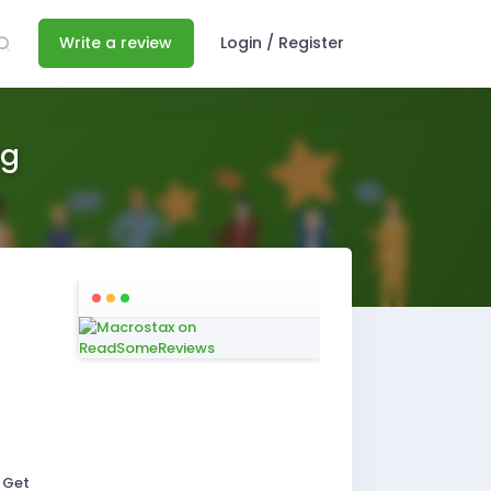
Write a review
Login / Register
ng
 Get