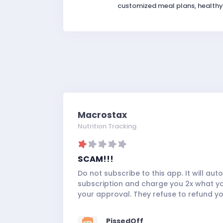
customized meal plans, healthy 
Macrostax
Nutrition Tracking
SCAM!!!
Do not subscribe to this app. It will au
subscription and charge you 2x what you
your approval. They refuse to refund 
PissedOff