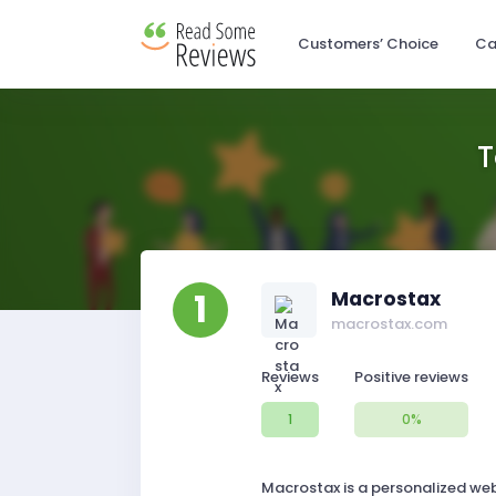
Customers’ Choice
Ca
T
1
Macrostax
macrostax.com
Reviews
Positive reviews
1
0%
Macrostax is a personalized web