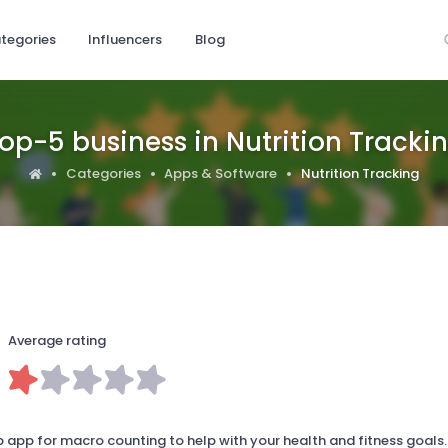
tegories
Influencers
Blog
op-5 business in Nutrition Tracki
Categories
Apps & Software
Nutrition Tracking
Average rating
 app for macro counting to help with your health and fitness goals.