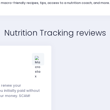
macro-friendly recipes, tips, access to a nutrition coach, and more.
Nutrition Tracking reviews
to renew your
 initially paid without
your money. SCAM!