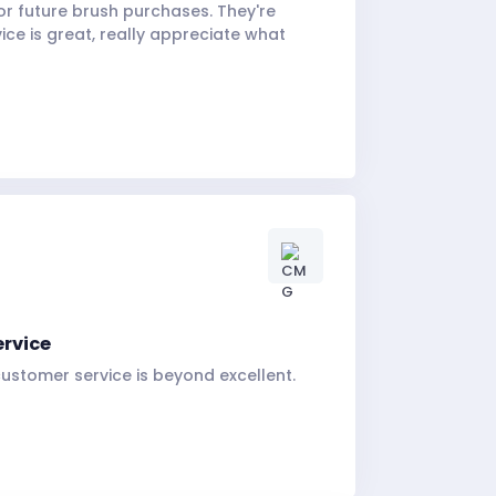
for future brush purchases. They're
ice is great, really appreciate what
ervice
ustomer service is beyond excellent.