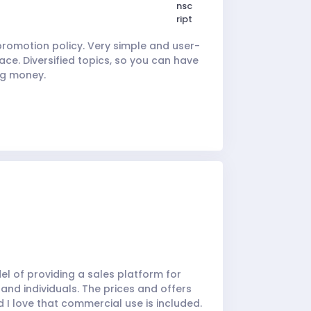
omotion policy. Very simple and user-
ace. Diversified topics, so you can have
ng money.
del of providing a sales platform for
 and individuals. The prices and offers
 I love that commercial use is included.