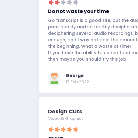
Do not waste your time
Go transcript is a good site, but the au
poor quality and so terribly decipherable
deciphering several audio recordings, 
enough, and I was not paid the amount
the beginning. What a waste of time!
If you have the ability to understand 
then maybe you should try this job.
George
17 Feb 2022
Design Cuts
Video & Graphics