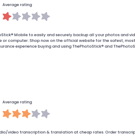
Average rating
tick® Mobile to easily and securely backup all your photos and vi
 or computer. Shop now on the official website for the safest, mos
surance experience buying and using ThePhotoStick® and ThePhotoS
Average rating
io/video transcription & translation at cheap rates. Order transcri