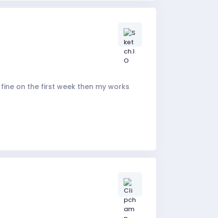
 fine on the first week then my works