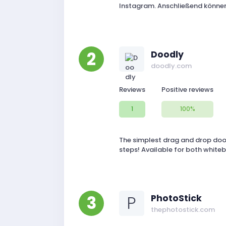
Instagram. Anschließend können 
2
Doodly
doodly.com
Reviews
Positive reviews
1
100%
The simplest drag and drop dood
steps! Available for both white
3
P
PhotoStick
thephotostick.com