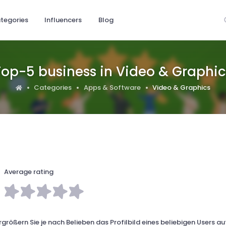
tegories
Influencers
Blog
Top-5 business in Video & Graphic
Categories
Apps & Software
Video & Graphics
Average rating
größern Sie je nach Belieben das Profilbild eines beliebigen Users au