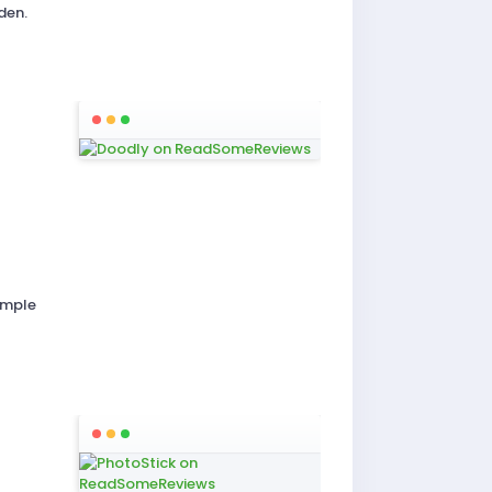
den.
imple