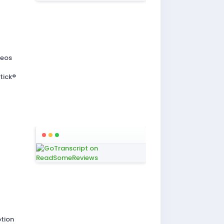
deos
t
tick®
ption