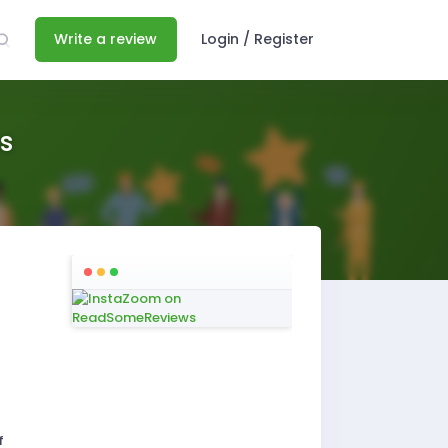
Write a review
Login / Register
s
f