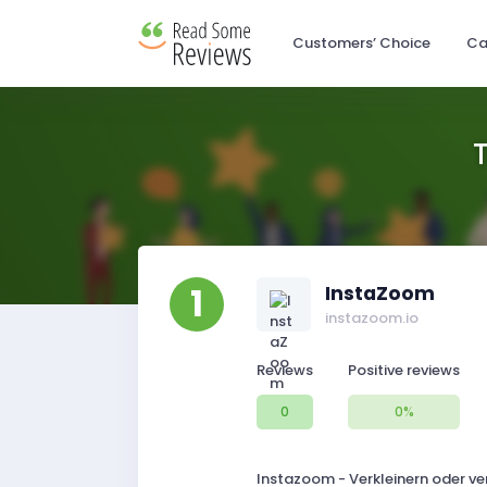
Customers’ Choice
Ca
1
InstaZoom
instazoom.io
Reviews
Positive reviews
0
0%
Instazoom - Verkleinern oder ver