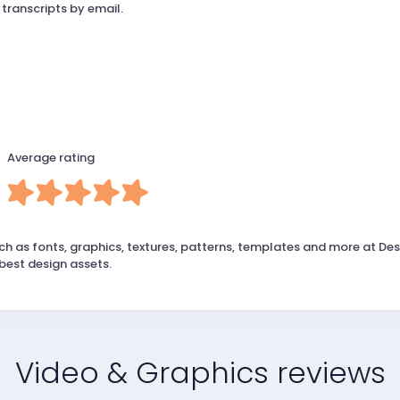
 transcripts by email.
Average rating
ch as fonts, graphics, textures, patterns, templates and more at Des
best design assets.
Video & Graphics reviews