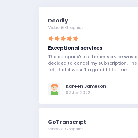
Doodly
Video & Graphics
Exceptional services
The company's customer service was e
decided to cancel my subscription. The 
felt that it wasn't a good fit for me.
Kareen Jameson
02 Jun 2022
GoTranscript
Video & Graphics