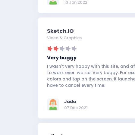
13 Jan 2022
Sketch.IO
Video & Graphics
Very buggy
I wasn't very happy with this site, and a
to work even worse. Very buggy. For ex
colors and tap on the screen, it launch
have to cancel every time.
Jada
07 Dec 2021