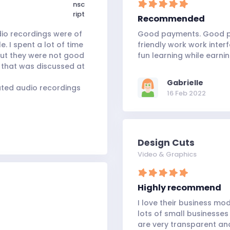
Recommended
dio recordings were of
Good payments. Good pr
. I spent a lot of time
friendly work work interf
but they were not good
fun learning while earni
 that was discussed at
Gabrielle
muted audio recordings
16 Feb 2022
Design Cuts
Video & Graphics
Highly recommend
I love their business mo
lots of small businesses
are very transparent and