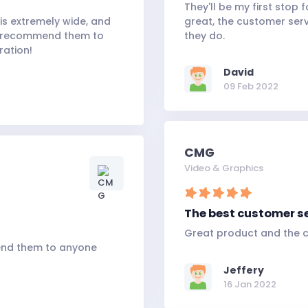
They'll be my first stop 
is extremely wide, and
great, the customer serv
. I recommend them to
they do.
ration!
David
09 Feb 2022
CMG
Video & Graphics
The best customer s
Great product and the c
end them to anyone
Jeffery
16 Jan 2022