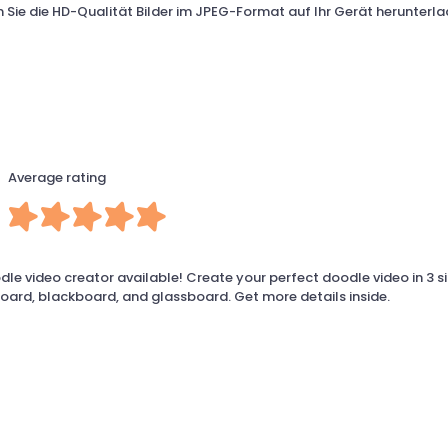
Sie die HD-Qualität Bilder im JPEG-Format auf Ihr Gerät herunterla
Average rating
le video creator available! Create your perfect doodle video in 3 s
board, blackboard, and glassboard. Get more details inside.