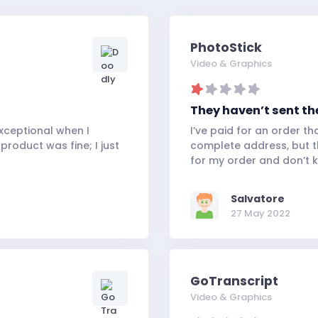
PhotoStick
Video & Graphics
They haven’t sent th
xceptional when I
I’ve paid for an order t
product was fine; I just
complete address, but the
for my order and don’t 
Salvatore
27 May 2022
GoTranscript
Video & Graphics