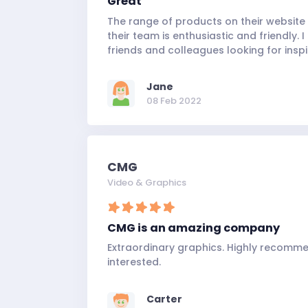
Great
The range of products on their website 
their team is enthusiastic and friendly
friends and colleagues looking for inspi
Jane
08 Feb 2022
CMG
Video & Graphics
CMG is an amazing company
Extraordinary graphics. Highly recomm
interested.
Carter