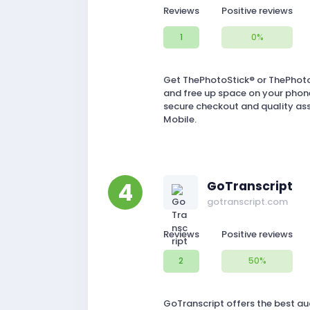
Reviews
Positive reviews
1
0%
Get ThePhotoStick® or ThePhotoS
and free up space on your phone
secure checkout and quality as
Mobile.
4
GoTranscript
gotranscript.com
Reviews
Positive reviews
2
50%
GoTranscript offers the best aud