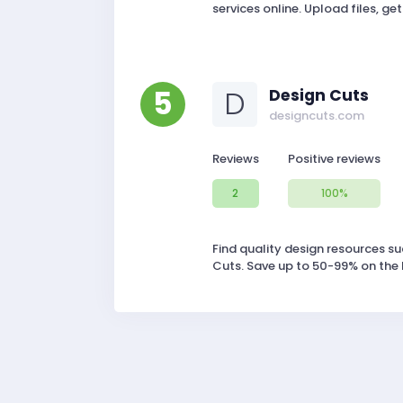
services online. Upload files, get
5
D
Design Cuts
designcuts.com
Reviews
Positive reviews
2
100%
Find quality design resources su
Cuts. Save up to 50-99% on the 