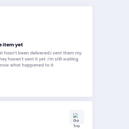
e item yet
hat hasn’t been delivered.I sent them my
y haven’t sent it yet. I’m still waiting
know what happened to it.