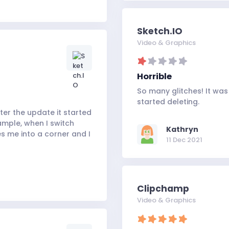
Sketch.IO
Video & Graphics
Horrible
So many glitches! It was
started deleting.
fter the update it started
ample, when I switch
Kathryn
es me into a corner and I
11 Dec 2021
Clipchamp
Video & Graphics