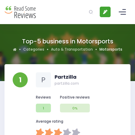
Top-5 business in Motorsports
Categories
Auto & Transportation
Motorsports
Partzilla
1
P
partzilla.com
Reviews
Positive reviews
1
0%
Average rating