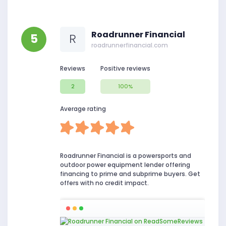
Roadrunner Financial
5
R
roadrunnerfinancial.com
Reviews
Positive reviews
2
100%
Average rating
Roadrunner Financial is a powersports and
outdoor power equipment lender offering
financing to prime and subprime buyers. Get
offers with no credit impact.