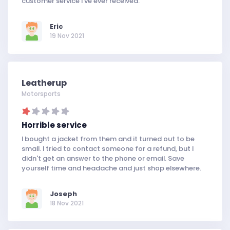
customer service I've ever received.
Eric
19 Nov 2021
Leatherup
Motorsports
Horrible service
I bought a jacket from them and it turned out to be
small. I tried to contact someone for a refund, but I
didn't get an answer to the phone or email. Save
yourself time and headache and just shop elsewhere.
Joseph
18 Nov 2021