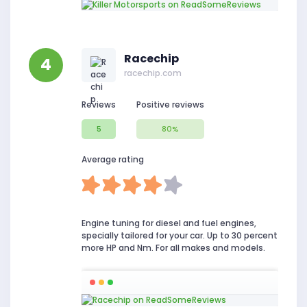
Racechip
4
racechip.com
Reviews
Positive reviews
5
80%
Average rating
Engine tuning for diesel and fuel engines,
specially tailored for your car. Up to 30 percent
more HP and Nm. For all makes and models.