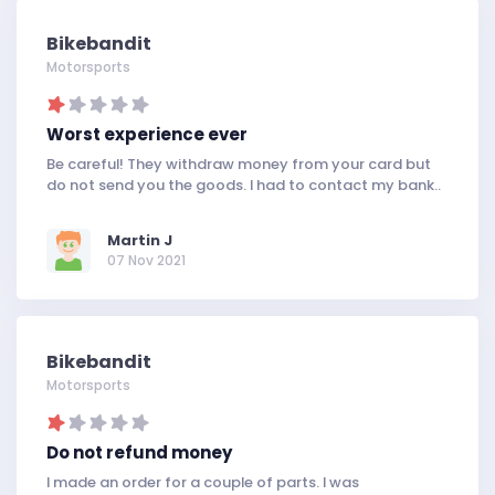
Bikebandit
Motorsports
Worst experience ever
Be careful! They withdraw money from your card but
do not send you the goods. I had to contact my bank..
Martin J
07 Nov 2021
Bikebandit
Motorsports
Do not refund money
I made an order for a couple of parts. I was