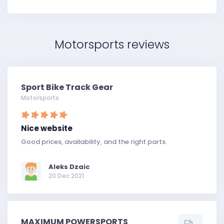
Motorsports reviews
Sport Bike Track Gear
Motorsports
Nice website
Good prices, availability, and the right parts.
Aleks Dzaic
20 Dec 2021
MAXIMUM POWERSPORTS