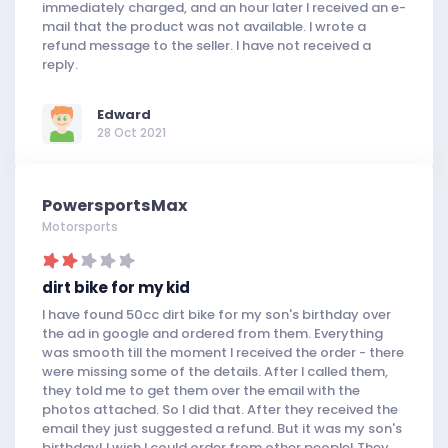
immediately charged, and an hour later I received an e-
mail that the product was not available. I wrote a
refund message to the seller. I have not received a
reply.
Edward
28 Oct 2021
PowersportsMax
Motorsports
dirt bike for my kid
I have found 50cc dirt bike for my son's birthday over
the ad in google and ordered from them. Everything
was smooth till the moment I received the order - there
were missing some of the details. After I called them,
they told me to get them over the email with the
photos attached. So I did that. After they received the
email they just suggested a refund. But it was my son's
birthday! I wish I could order from other people! They