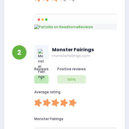
Monster Fairings
2
monsterfairings.com
Reviews
Positive reviews
1
100%
Average rating
Monster Fairings