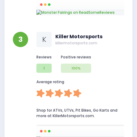
Killer Motorsports
3
K
killermotorsports.com
Reviews
Positive reviews
1
100%
Average rating
Shop for ATVs, UTVs, Pit Bikes, Go Karts and
more at KillerMotorsports.com.