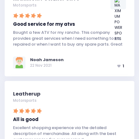
Motorsports
Good service for my atvs
Bought a few ATV for my rancho. This company
provides great services when I need something to be
repaired or when I want to buy any spare parts. Great
Noah Jameson
22 Nov 2021
1
Leatherup
Motorsports
All is good
Excellent shopping experience via the detailed
description of merchandise. All along with the best