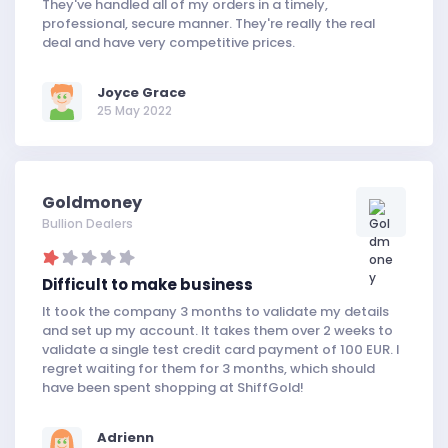
They've handled all of my orders in a timely,
professional, secure manner. They're really the real
deal and have very competitive prices.
Joyce Grace
25 May 2022
Goldmoney
Bullion Dealers
Difficult to make business
It took the company 3 months to validate my details
and set up my account. It takes them over 2 weeks to
validate a single test credit card payment of 100 EUR. I
regret waiting for them for 3 months, which should
have been spent shopping at ShiffGold!
Adrienn