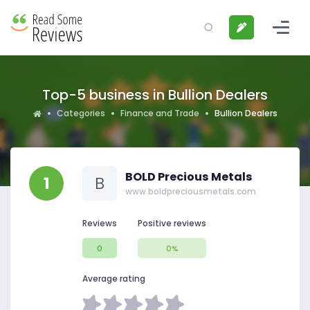
Top-5 business in Bullion Dealers
Categories
Finance and Trade
Bullion Dealers
BOLD Precious Metals
1
B
www.boldpreciousmetals.com
Reviews
Positive reviews
0
0%
Average rating