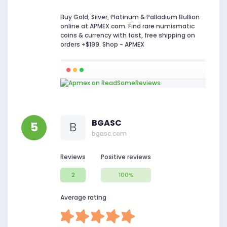
Buy Gold, Silver, Platinum & Palladium Bullion
online at APMEX.com. Find rare numismatic
coins & currency with fast, free shipping on
orders +$199. Shop - APMEX
BGASC
5
B
bgasc.com
Reviews
Positive reviews
2
100%
Average rating