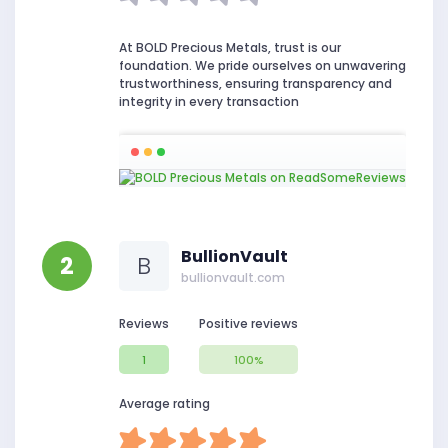
At BOLD Precious Metals, trust is our
foundation. We pride ourselves on unwavering
trustworthiness, ensuring transparency and
integrity in every transaction
BullionVault
2
B
bullionvault.com
Reviews
Positive reviews
1
100%
Average rating