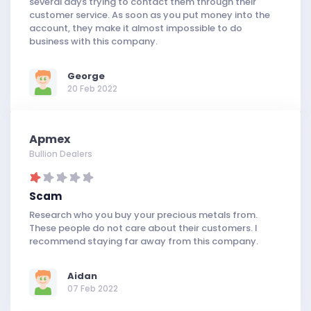
several days trying to contact them through their
customer service. As soon as you put money into the
account, they make it almost impossible to do
business with this company.
George
20 Feb 2022
Apmex
Bullion Dealers
Scam
Research who you buy your precious metals from.
These people do not care about their customers. I
recommend staying far away from this company.
Aidan
07 Feb 2022