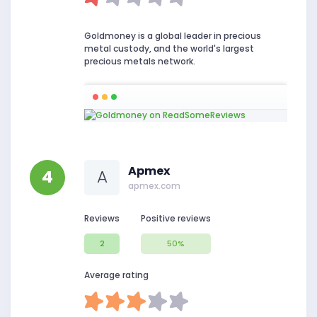
Goldmoney is a global leader in precious
metal custody, and the world's largest
precious metals network.
Apmex
4
A
apmex.com
Reviews
Positive reviews
2
50%
Average rating