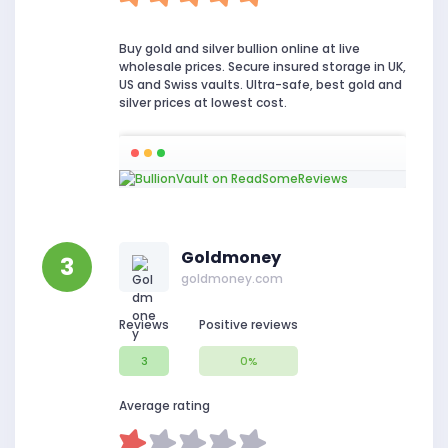
Buy gold and silver bullion online at live
wholesale prices. Secure insured storage in UK,
US and Swiss vaults. Ultra-safe, best gold and
silver prices at lowest cost.
Goldmoney
3
goldmoney.com
Reviews
Positive reviews
3
0%
Average rating