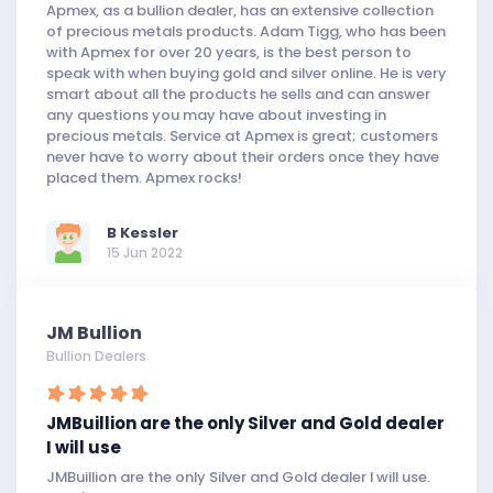
Apmex, as a bullion dealer, has an extensive collection
of precious metals products. Adam Tigg, who has been
with Apmex for over 20 years, is the best person to
speak with when buying gold and silver online. He is very
smart about all the products he sells and can answer
any questions you may have about investing in
precious metals. Service at Apmex is great; customers
never have to worry about their orders once they have
placed them. Apmex rocks!
B Kessler
15 Jun 2022
JM Bullion
Bullion Dealers
JMBuillion are the only Silver and Gold dealer
I will use
JMBuillion are the only Silver and Gold dealer I will use.