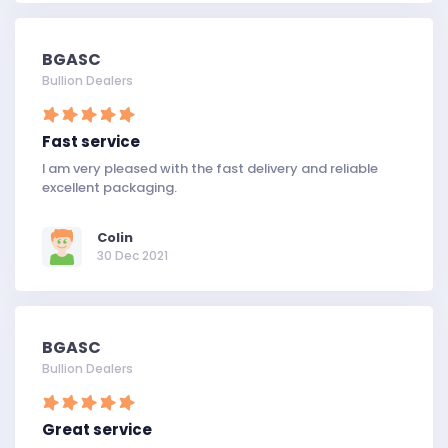
BGASC
Bullion Dealers
Fast service
I am very pleased with the fast delivery and reliable
excellent packaging.
Colin
30 Dec 2021
BGASC
Bullion Dealers
Great service