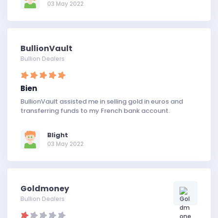
03 May 2022
BullionVault
Bullion Dealers
Bien
BullionVault assisted me in selling gold in euros and
transferring funds to my French bank account.
Blight
03 May 2022
Goldmoney
Bullion Dealers