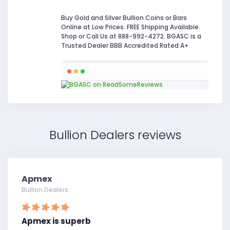
Buy Gold and Silver Bullion Coins or Bars
Online at Low Prices. FREE Shipping Available.
Shop or Call Us at 888-992-4272. BGASC is a
Trusted Dealer BBB Accredited Rated A+
Bullion Dealers reviews
Apmex
Bullion Dealers
Apmex is superb