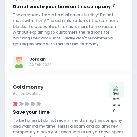
Do not waste your time on this company
The company treats its customers terribly! Do not
mess with them! The administration of the company
blocks the accounts of its customers for no reason,
without explaining to customers the reasons for
blocking their accounts! I really don't recommend
getting involved with this terrible company.
Jordan
22 Feb 2022
Goldmoney
Bullion Dealers
Save your time
To be honest, I do not recommend using this company
and wasting my time. This is a scam and goldmoney
completely blocks your accounts after you have spent