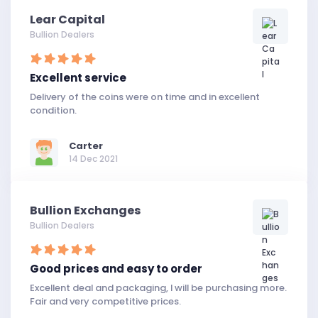
Lear Capital
Bullion Dealers
Excellent service
Delivery of the coins were on time and in excellent
condition.
Carter
14 Dec 2021
Bullion Exchanges
Bullion Dealers
Good prices and easy to order
Excellent deal and packaging, I will be purchasing more.
Fair and very competitive prices.