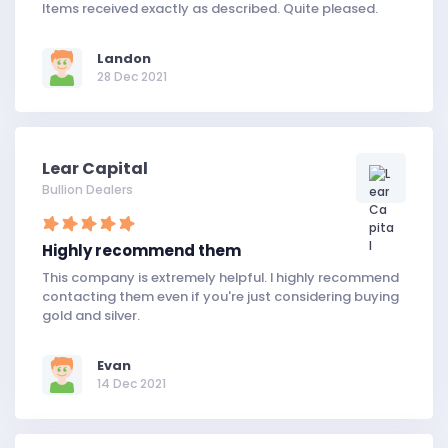
Items received exactly as described. Quite pleased.
Landon
28 Dec 2021
Lear Capital
Bullion Dealers
Highly recommend them
This company is extremely helpful. I highly recommend
contacting them even if you're just considering buying
gold and silver.
Evan
14 Dec 2021