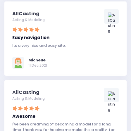
AllCasting
Acting & Modeling
Easy navigation
Its a very nice and easy site.
Michelle
11 Dec 2021
AllCasting
Acting & Modeling
Awesome
I've been dreaming of becoming a model for a long
time, thank you for helping me make this a reality, for