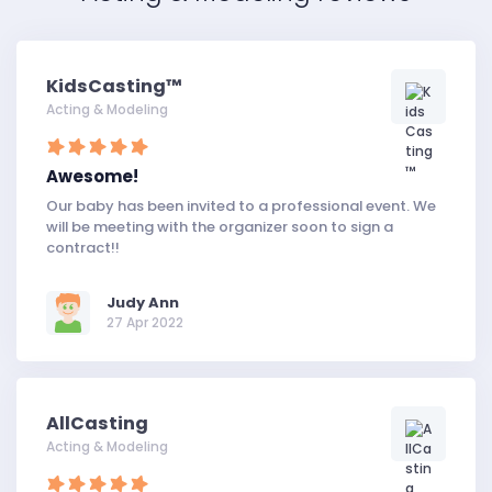
KidsCasting™
Acting & Modeling
Awesome!
Our baby has been invited to a professional event. We
will be meeting with the organizer soon to sign a
contract!!
Judy Ann
27 Apr 2022
AllCasting
Acting & Modeling