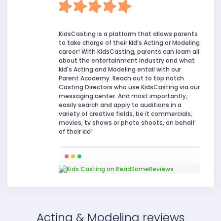
KidsCasting is a platform that allows parents
to take charge of their kid’s Acting or Modeling
career! With KidsCasting, parents can learn all
about the entertainment industry and what
kid's Acting and Modeling entail with our
Parent Academy. Reach out to top notch
Casting Directors who use KidsCasting via our
messaging center. And most importantly,
easily search and apply to auditions in a
variety of creative fields, be it commercials,
movies, tv shows or photo shoots, on behalf
of their kid!
Acting & Modeling reviews