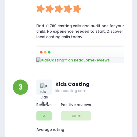
Find +1,789 casting calls and auditions for your
child. No experience needed to start. Discover
local casting calls today.
Kids Casting
3
kidscasting.com
Reviews
Positive reviews
3
100%
Average rating