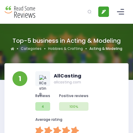
Top-5 business in Acting & Modeling
Categories
Hobbies & Crafting
Acting & Modeling
AllCasting
1
allcasting.com
Reviews
Positive reviews
4
100%
Average rating