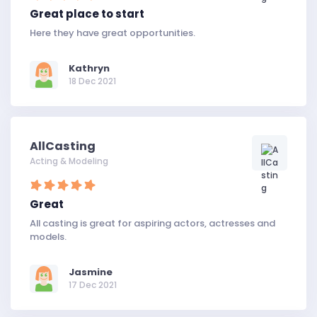
Great place to start
Here they have great opportunities.
Kathryn
18 Dec 2021
AllCasting
Acting & Modeling
Great
All casting is great for aspiring actors, actresses and
models.
Jasmine
17 Dec 2021