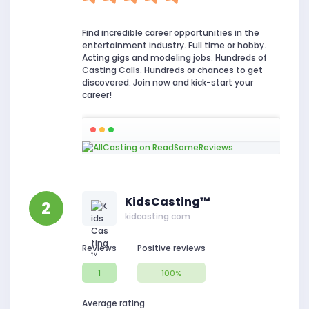
Find incredible career opportunities in the
entertainment industry. Full time or hobby.
Acting gigs and modeling jobs. Hundreds of
Casting Calls. Hundreds or chances to get
discovered. Join now and kick-start your
career!
KidsCasting™
2
kidcasting.com
Reviews
Positive reviews
1
100%
Average rating