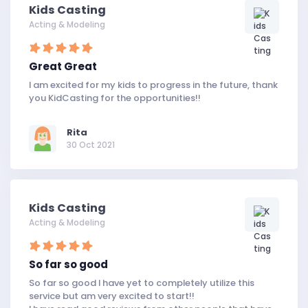
Kids Casting
Acting & Modeling
Great Great
I am excited for my kids to progress in the future, thank
you KidCasting for the opportunities!!
Rita
30 Oct 2021
Kids Casting
Acting & Modeling
So far so good
So far so good I have yet to completely utilize this
service but am very excited to start!!