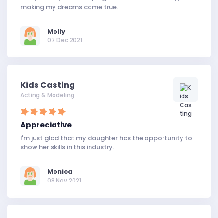
making my dreams come true.
Molly
07 Dec 2021
Kids Casting
Acting & Modeling
Appreciative
I'm just glad that my daughter has the opportunity to
show her skills in this industry.
Monica
08 Nov 2021