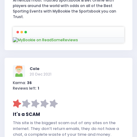
Americas most Trusted Sportsbook & Bet Online with
players around the world with odds on all of the Best
Sporting Events with MyBookie the Sportsbook you can
Trust.
Cole
20 Dec 2021
Karma:
36
Reviews left:
1
It's a SCAM
This site is the biggest scam out of any sites on the
internet. They don’t return emails, they do not have a
chat, a complete waste of your time and money.