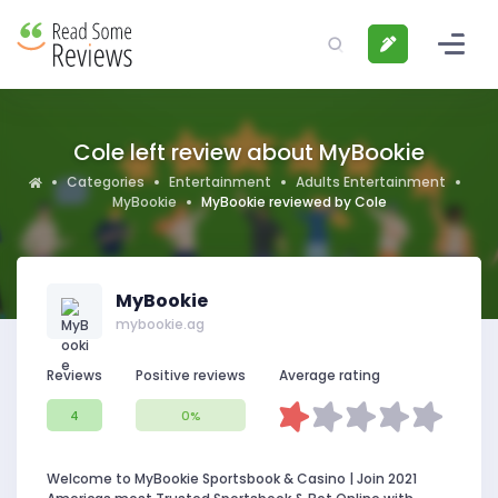
Cole left review about MyBookie
Categories
Entertainment
Adults Entertainment
MyBookie
MyBookie reviewed by Cole
MyBookie
mybookie.ag
Reviews
Positive reviews
Average rating
4
0%
Welcome to MyBookie Sportsbook & Casino | Join 2021