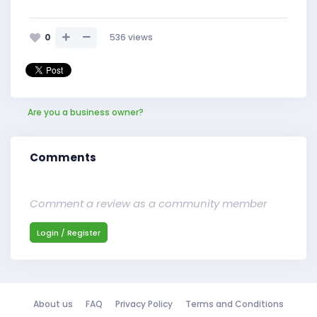
0
536
views
Are you a business owner?
Comments
Comment a review as a community member
Login / Register
About us
FAQ
Privacy Policy
Terms and Conditions