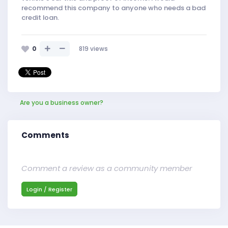
recommend this company to anyone who needs a bad
credit loan.
0
819
views
Are you a business owner?
Comments
Comment a review as a community member
Login / Register