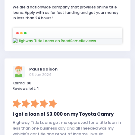
We are a nationwide company that provides online title
loans. Apply with us for fast funding and get your money
in less than 24 hours!
Paul Radison
03 Jun 2024
Karma:
30
Reviews left:
1
I got a loan of $3,000 on my Toyota Camry
Highway Title Loans got me approved for a title loan in
less than one business day and all I needed was my
vehicle's car title and proof of income. I would