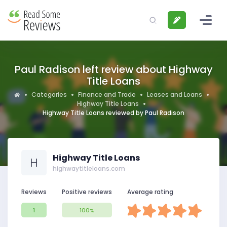
Paul Radison left review about Highway
Title Loans
Categories
Finance and Trade
Leases and Loans
Highway Title Loans
Highway Title Loans reviewed by Paul Radison
Highway Title Loans
H
highwaytitleloans.com
Reviews
Positive reviews
Average rating
1
100%