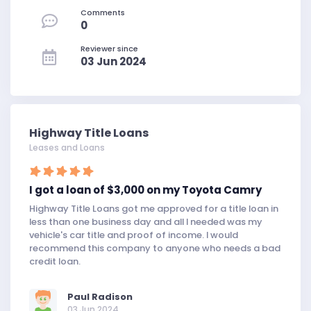
Comments
0
Reviewer since
03 Jun 2024
Highway Title Loans
Leases and Loans
I got a loan of $3,000 on my Toyota Camry
Highway Title Loans got me approved for a title loan in
less than one business day and all I needed was my
vehicle's car title and proof of income. I would
recommend this company to anyone who needs a bad
credit loan.
Paul Radison
03 Jun 2024