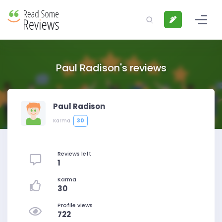
Paul Radison's reviews
Paul Radison
30
Karma
Reviews left
1
Karma
30
Profile views
722