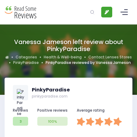
Vanessa Jameson left review about
PinkyParadise
Categories
Health & Well-being
Contact Lenses Stores
PinkyParadise
PinkyParadise reviewed by Vanessa Jameson
PinkyParadise
pinkyparadise.com
Reviews
Positive reviews
Average rating
3
100%