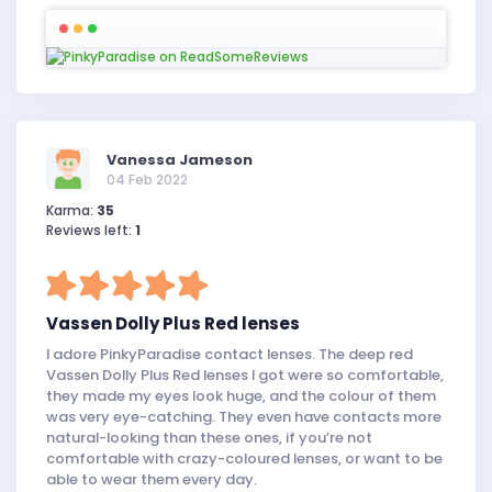
Vanessa Jameson
04 Feb 2022
Karma:
35
Reviews left:
1
Vassen Dolly Plus Red lenses
I adore PinkyParadise contact lenses. The deep red
Vassen Dolly Plus Red lenses I got were so comfortable,
they made my eyes look huge, and the colour of them
was very eye-catching. They even have contacts more
natural-looking than these ones, if you’re not
comfortable with crazy-coloured lenses, or want to be
able to wear them every day.