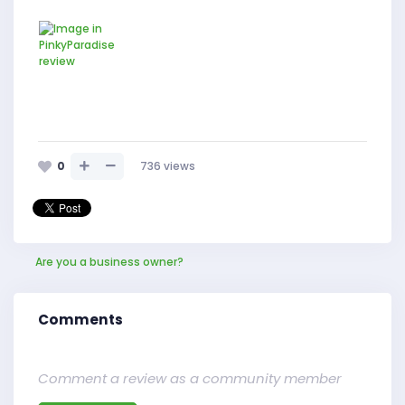
0
736
views
Are you a business owner?
Comments
Comment a review as a community member