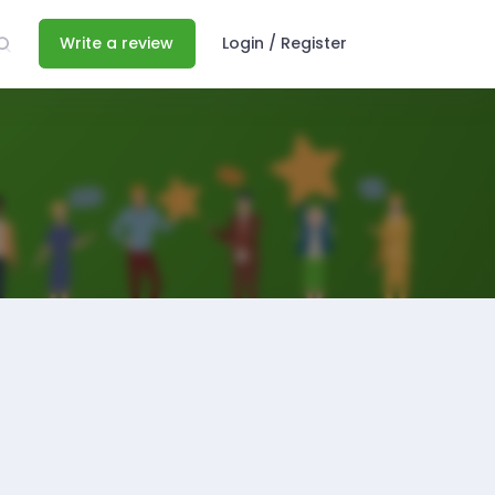
Write a review
Login / Register