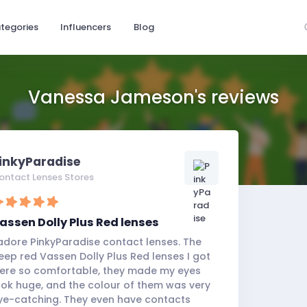
tegories
Influencers
Blog
Vanessa Jameson's reviews
inkyParadise
ontact Lenses Stores
assen Dolly Plus Red lenses
 adore PinkyParadise contact lenses. The
eep red Vassen Dolly Plus Red lenses I got
ere so comfortable, they made my eyes
ook huge, and the colour of them was very
ye-catching. They even have contacts