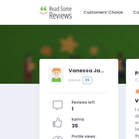
Customers’ Choice
Ca
Vanessa Jameson
P
C
35
Karma
V
Reviews left
1
I
d
Karma
w
35
l
e
Profile views