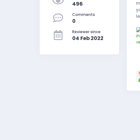
m
496
y
Comments
l
0
e
Reviewer since
04 Feb 2022