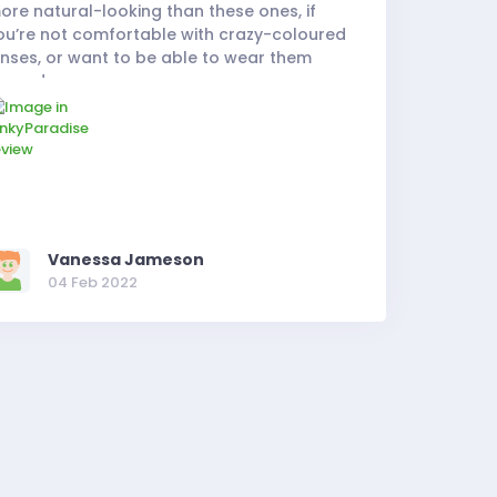
ore natural-looking than these ones, if
ou’re not comfortable with crazy-coloured
enses, or want to be able to wear them
very day.
Vanessa Jameson
04 Feb 2022