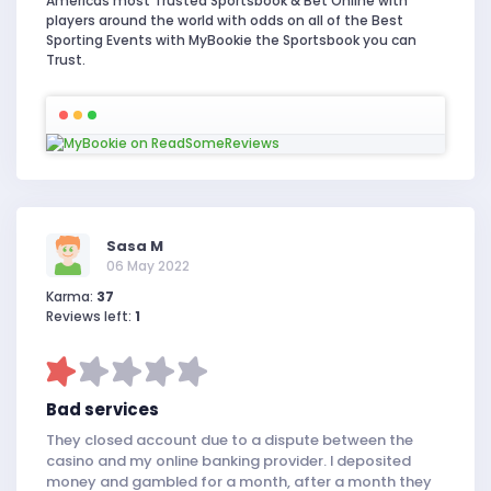
Americas most Trusted Sportsbook & Bet Online with
players around the world with odds on all of the Best
Sporting Events with MyBookie the Sportsbook you can
Trust.
Sasa M
06 May 2022
Karma:
37
Reviews left:
1
Bad services
They closed account due to a dispute between the
casino and my online banking provider. I deposited
money and gambled for a month, after a month they