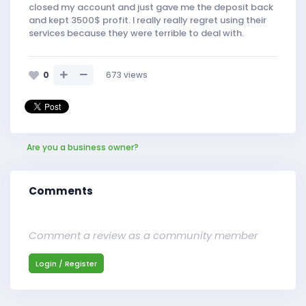
closed my account and just gave me the deposit back
and kept 3500$ profit. I really really regret using their
services because they were terrible to deal with.
0
673
views
Are you a business owner?
Comments
Comment a review as a community member
Login / Register