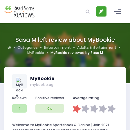
Sasa M left review about MyBookie
Categories
Entertainment
Adults Entertainment
MyBookie
MyBookie reviewed by Sasa M
MyBookie
mybookie.ag
Reviews
Positive reviews
Average rating
4
0%
Welcome to MyBookie Sportsbook & Casino | Join 2021