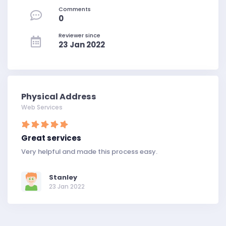
Comments
0
Reviewer since
23 Jan 2022
Physical Address
Web Services
Great services
Very helpful and made this process easy.
Stanley
23 Jan 2022