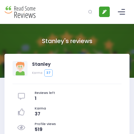
Stanley's reviews
Stanley
37
Karma
Reviews left
1
Karma
37
Profile views
519