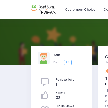
Customers’ Choice
Ca
SW
G
J
33
Karma
T
Reviews left
u
1
T
Karma
a
33
a
r
Profile views