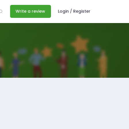
Write a review
Login / Register