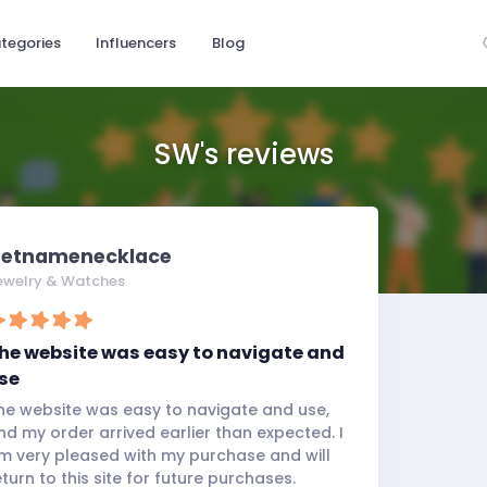
tegories
Influencers
Blog
SW's reviews
etnamenecklace
ewelry & Watches
he website was easy to navigate and
se
he website was easy to navigate and use,
nd my order arrived earlier than expected. I
m very pleased with my purchase and will
eturn to this site for future purchases.