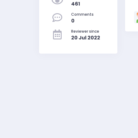
461
Comments
0
Reviewer since
20 Jul 2022