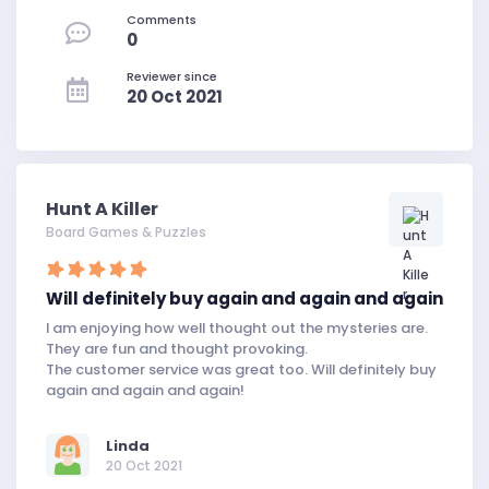
Comments
0
Reviewer since
20 Oct 2021
Hunt A Killer
Board Games & Puzzles
Will definitely buy again and again and again
I am enjoying how well thought out the mysteries are.
They are fun and thought provoking.
The customer service was great too. Will definitely buy
again and again and again!
Linda
20 Oct 2021