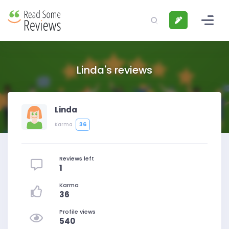
Linda's reviews
Linda
36
Karma
Reviews left
1
Karma
36
Profile views
540