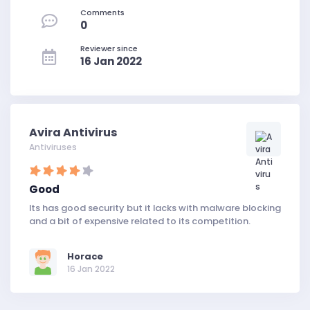
Comments
0
Reviewer since
16 Jan 2022
Avira Antivirus
Antiviruses
Good
Its has good security but it lacks with malware blocking
and a bit of expensive related to its competition.
Horace
16 Jan 2022