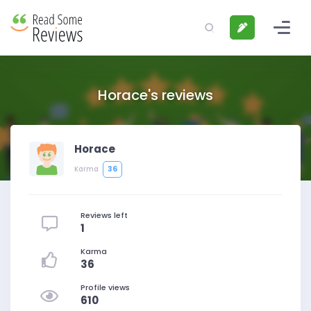
Horace's reviews
Horace
36
Karma
Reviews left
1
Karma
36
Profile views
610