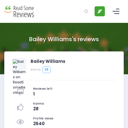
Bailey Williams's reviews
Bailey Williams
28
Karma
Reviews left
1
Karma
28
Profile views
2640