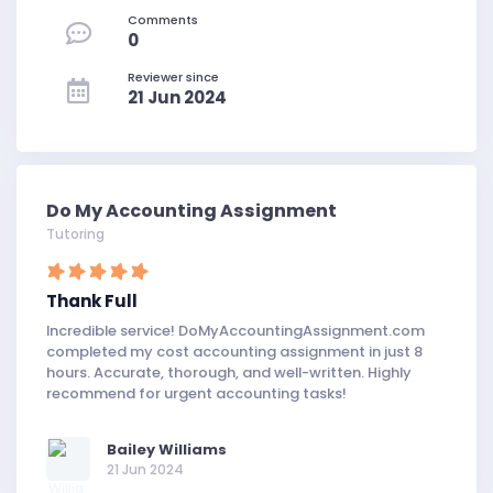
Comments
0
Reviewer since
21 Jun 2024
Do My Accounting Assignment
Tutoring
Thank Full
Incredible service! DoMyAccountingAssignment.com
completed my cost accounting assignment in just 8
hours. Accurate, thorough, and well-written. Highly
recommend for urgent accounting tasks!
Bailey Williams
21 Jun 2024