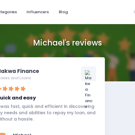
tegories
Influencers
Blog
Michael's reviews
akwa Finance
eases and Loans
uick and easy
t was fast, quick and efficient in discovering
y needs and abilities to repay my loan, and
ithout a hassle.