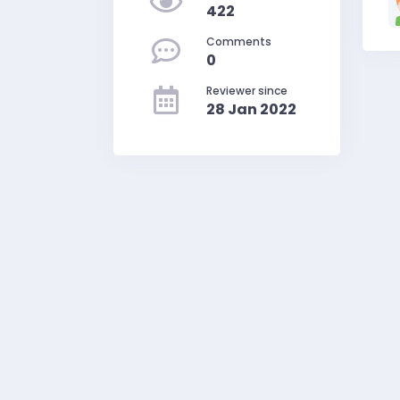
422
Comments
0
Reviewer since
28 Jan 2022