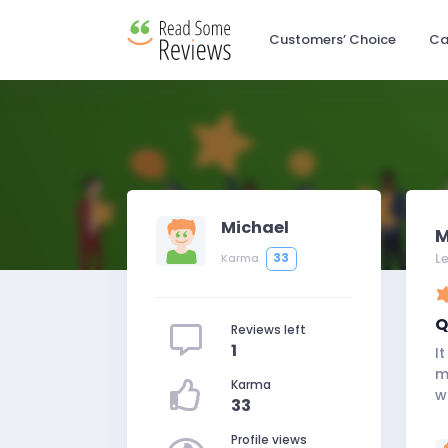
Customers’ Choice
Ca
Michael
M
L
33
Karma
Q
Reviews left
1
I
m
Karma
w
33
Profile views