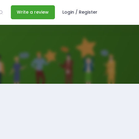
Write a review
Login / Register