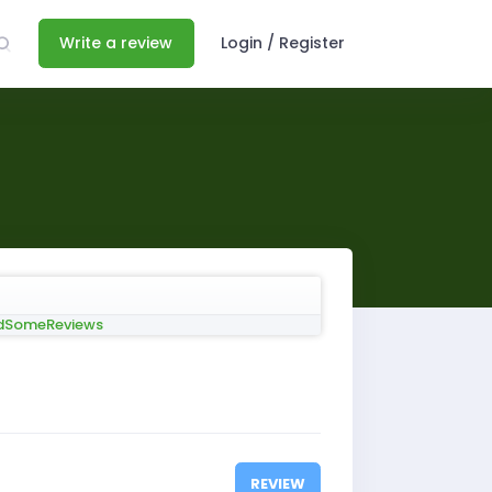
Write a review
Login / Register
REVIEW