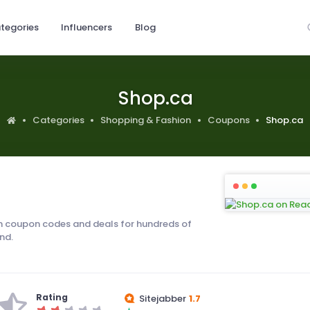
tegories
Influencers
Blog
Shop.ca
Categories
Shopping & Fashion
Coupons
Shop.ca
 coupon codes and deals for hundreds of
nd.
Rating
Sitejabber
1.7