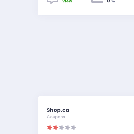
0
%
View
Shop.ca
Coupons