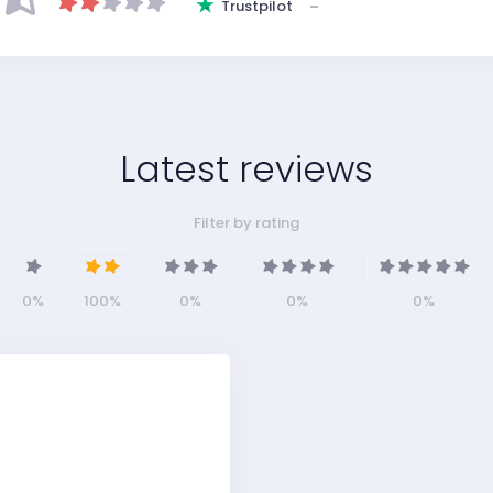
Trustpilot
–
Latest reviews
Filter by rating
0%
100%
0%
0%
0%