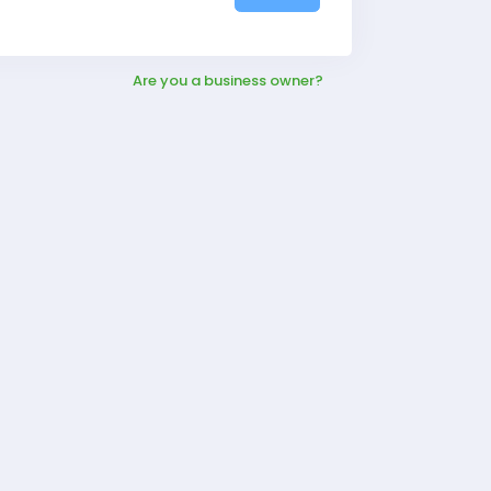
Are you a business owner?