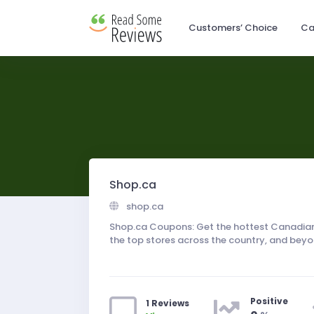
Customers’ Choice
Ca
Shop.ca
shop.ca
Shop.ca Coupons: Get the hottest Canadian
the top stores across the country, and beyo
Positive
1 Reviews