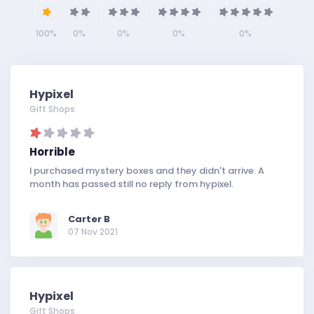
100%
0%
0%
0%
0%
Hypixel
Gift Shops
Horrible
I purchased mystery boxes and they didn't arrive. A
month has passed still no reply from hypixel.
Carter B
07 Nov 2021
Hypixel
Gift Shops