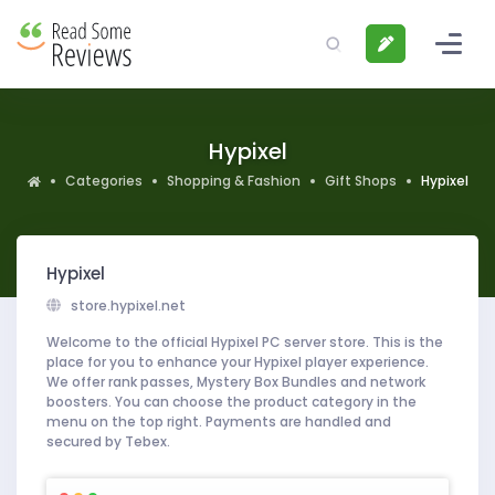
Hypixel
Categories
Shopping & Fashion
Gift Shops
Hypixel
Hypixel
store.hypixel.net
Welcome to the official Hypixel PC server store. This is the
place for you to enhance your Hypixel player experience.
We offer rank passes, Mystery Box Bundles and network
boosters. You can choose the product category in the
menu on the top right. Payments are handled and
secured by Tebex.