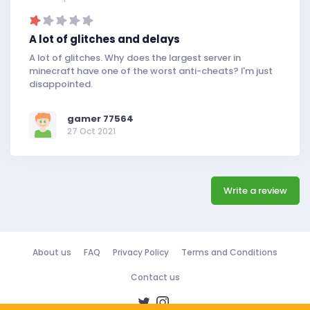
A lot of glitches and delays
A lot of glitches. Why does the largest server in
minecraft have one of the worst anti-cheats? I'm just
disappointed.
gamer 77564
27 Oct 2021
Write a review
About us
FAQ
Privacy Policy
Terms and Conditions
Contact us