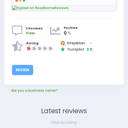
Positive
2 Reviews
0
%
View
Sitejabber
–
Rating
Trustpilot
2.6
REVIEW
Are you a business owner?
Latest reviews
Filter by rating