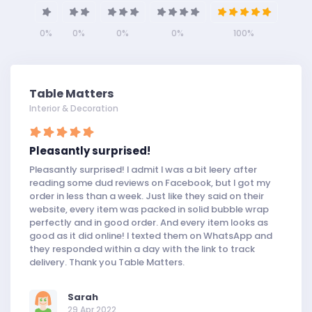
0%
0%
0%
0%
100%
Table Matters
Interior & Decoration
Pleasantly surprised!
Pleasantly surprised! I admit I was a bit leery after
reading some dud reviews on Facebook, but I got my
order in less than a week. Just like they said on their
website, every item was packed in solid bubble wrap
perfectly and in good order. And every item looks as
good as it did online! I texted them on WhatsApp and
they responded within a day with the link to track
delivery. Thank you Table Matters.
Sarah
29 Apr 2022