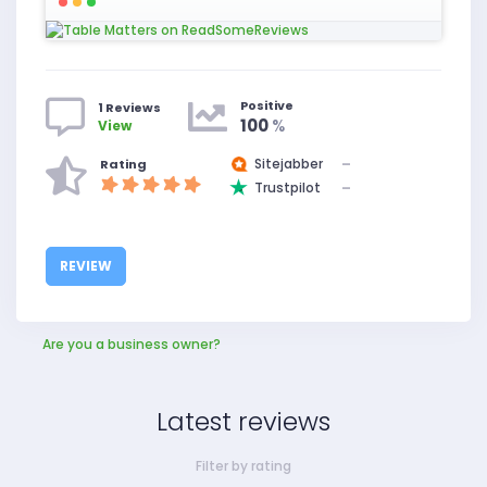
Positive
1 Reviews
100
%
View
Sitejabber
–
Rating
Trustpilot
–
REVIEW
Are you a business owner?
Latest reviews
Filter by rating