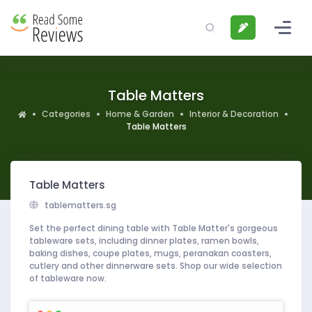
Table Matters
Categories
Home & Garden
Interior & Decoration
Table Matters
Table Matters
tablematters.sg
Set the perfect dining table with Table Matter's gorgeous
tableware sets, including dinner plates, ramen bowls,
baking dishes, coupe plates, mugs, peranakan coasters,
cutlery and other dinnerware sets. Shop our wide selection
of tableware now.