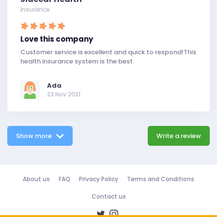
Insurance
Love this company
Customer service is excellent and quick to respond!This
health insurance system is the best.
Ada
23 Nov 2021
Show more
Write a review
About us
FAQ
Privacy Policy
Terms and Conditions
Contact us