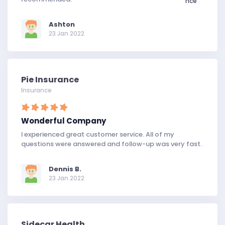
Ashton
23 Jan 2022
Pie Insurance
Insurance
Wonderful Company
I experienced great customer service. All of my
questions were answered and follow-up was very fast.
Dennis B.
23 Jan 2022
Sidecar Health