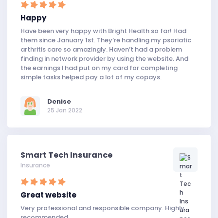
Happy
Have been very happy with Bright Health so far! Had
them since January 1st. They’re handling my psoriatic
arthritis care so amazingly. Haven’t had a problem
finding in network provider by using the website. And
the earnings I had put on my card for completing
simple tasks helped pay a lot of my copays.
Denise
25 Jan 2022
Smart Tech Insurance
Insurance
Great website
Very professional and responsible company. Highly
recommended.