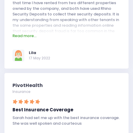
that time I have rented from two different properties
owned by the company, and both have used Rhino
Security Deposits to collect their security deposits. It is
my understanding from speaking with other tenants in
the same properties and reading information online
that security deposit fraud is far too common in the
Read more...
property-management business. The owner of Rhino
Security Deposits claims to have invented a new way
of handling security deposits, which uses an
Lila
independent third party to assess the condition of a
17 May 2022
property and determine the correct amount owed by
each party.
PivotHealth
Insurance
Best Insurance Coverage
Sarah had set me up with the best insurance coverage.
She was well spoken and courteous