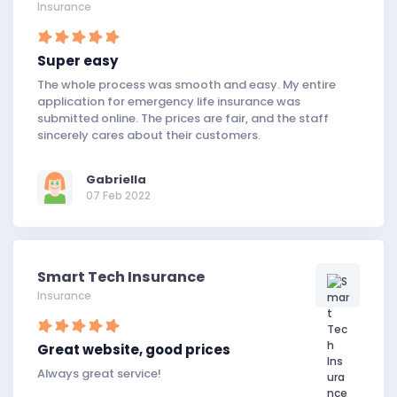
Insurance
Super easy
The whole process was smooth and easy. My entire
application for emergency life insurance was
submitted online. The prices are fair, and the staff
sincerely cares about their customers.
Gabriella
07 Feb 2022
Smart Tech Insurance
Insurance
Great website, good prices
Always great service!