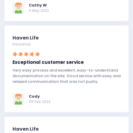
Cathy W
11 May 2022
Haven Life
Insurance
Exceptional customer service
Very easy process and excellent, easy-to-understand
documentation on the site. Good service with easy and
relaxed communication that was not pushy.
Cody
09 Feb 2022
Haven Life