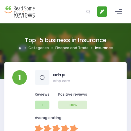
Top-5 business in Insurance
Categories
Finance and Trade
Insurance
orhp
1
O
orhp.com
Reviews
Positive reviews
1
100%
Average rating