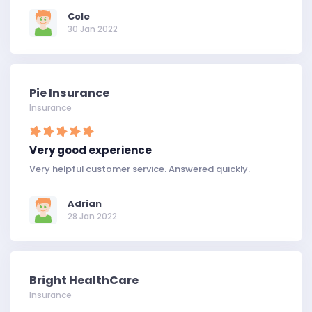
Cole
30 Jan 2022
Pie Insurance
Insurance
Very good experience
Very helpful customer service. Answered quickly.
Adrian
28 Jan 2022
Bright HealthCare
Insurance