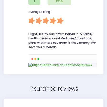
1
100%
Average rating
Bright HealthCare offers Individual & Family
health insurance and Medicare Advantage
plans with more coverage for less money. We
save you hundreds.
Insurance reviews