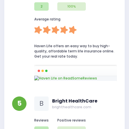
2
100%
Average rating
Haven Life offers an easy way to buy high-
quality, affordable term life insurance online.
Get your real rate today.
Bright HealthCare
5
B
brighthealthcare.com
Reviews
Positive reviews