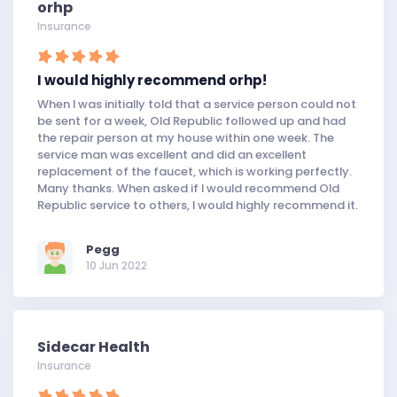
orhp
Insurance
I would highly recommend orhp!
When I was initially told that a service person could not
be sent for a week, Old Republic followed up and had
the repair person at my house within one week. The
service man was excellent and did an excellent
replacement of the faucet, which is working perfectly.
Many thanks. When asked if I would recommend Old
Republic service to others, I would highly recommend it.
Pegg
10 Jun 2022
Sidecar Health
Insurance