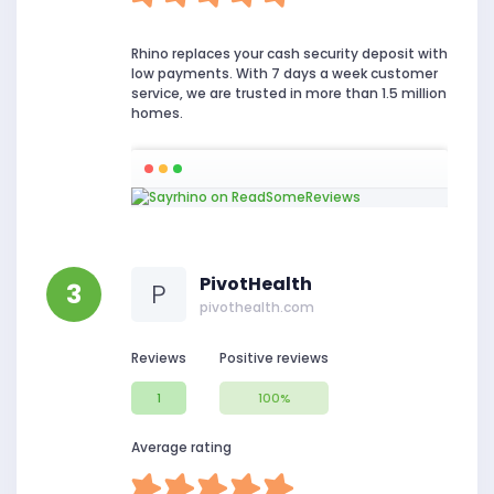
Rhino replaces your cash security deposit with
low payments. With 7 days a week customer
service, we are trusted in more than 1.5 million
homes.
PivotHealth
3
P
pivothealth.com
Reviews
Positive reviews
1
100%
Average rating