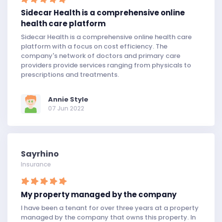
Sidecar Health is a comprehensive online
health care platform
Sidecar Health is a comprehensive online health care
platform with a focus on cost efficiency. The
company's network of doctors and primary care
providers provide services ranging from physicals to
prescriptions and treatments.
Annie Style
07 Jun 2022
Sayrhino
Insurance
My property managed by the company
I have been a tenant for over three years at a property
managed by the company that owns this property. In