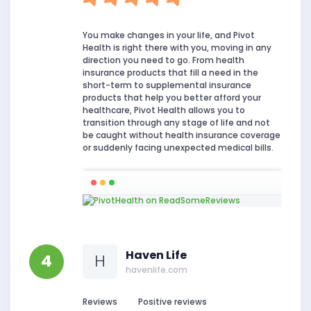
You make changes in your life, and Pivot
Health is right there with you, moving in any
direction you need to go. From health
insurance products that fill a need in the
short-term to supplemental insurance
products that help you better afford your
healthcare, Pivot Health allows you to
transition through any stage of life and not
be caught without health insurance coverage
or suddenly facing unexpected medical bills.
Haven Life
4
H
havenlife.com
Reviews
Positive reviews