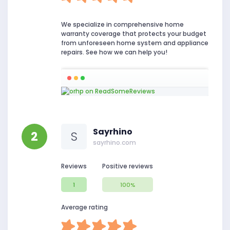
We specialize in comprehensive home
warranty coverage that protects your budget
from unforeseen home system and appliance
repairs. See how we can help you!
Sayrhino
2
S
sayrhino.com
Reviews
Positive reviews
1
100%
Average rating