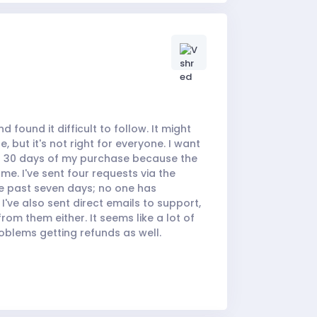
d found it difficult to follow. It might
 but it's not right for everyone. I want
in 30 days of my purchase because the
me. I've sent four requests via the
e past seven days; no one has
I've also sent direct emails to support,
rom them either. It seems like a lot of
oblems getting refunds as well.