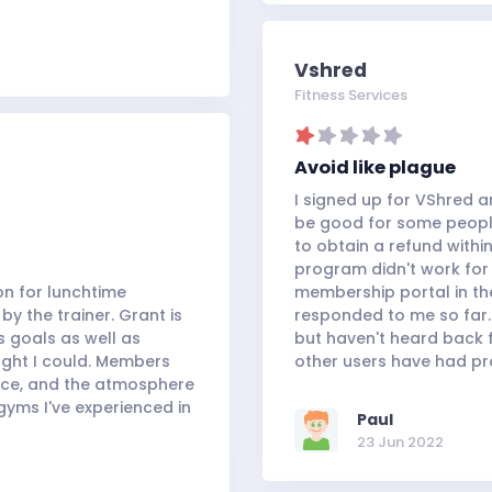
Vshred
Fitness Services
Avoid like plague
I signed up for VShred an
be good for some people,
to obtain a refund with
program didn't work for 
on for lunchtime
membership portal in th
by the trainer. Grant is
responded to me so far. 
s goals as well as
but haven't heard back f
ught I could. Members
other users have had pr
ace, and the atmosphere
gyms I've experienced in
Paul
23 Jun 2022