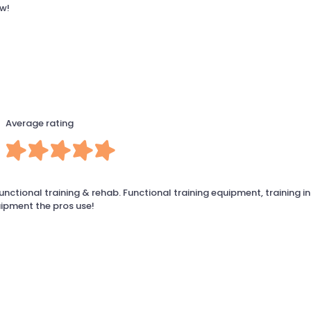
ow!
Average rating
unctional training & rehab. Functional training equipment, training in
ipment the pros use!