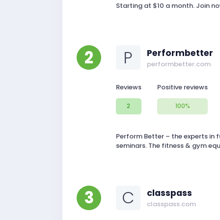
Starting at $10 a month. Join n
2
P
Performbetter
performbetter.com
Reviews
Positive reviews
2
100%
Perform Better – the experts in f
seminars. The fitness & gym equ
3
C
classpass
classpass.com