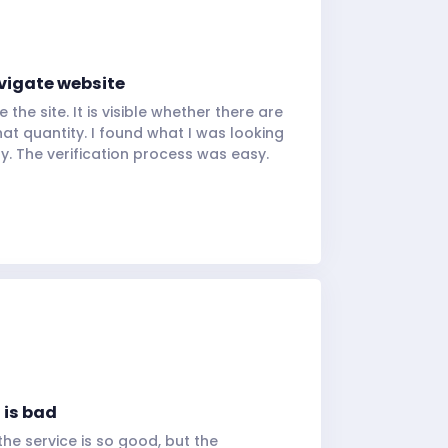
vigate website
e the site. It is visible whether there are
at quantity. I found what I was looking
tly. The verification process was easy.
 is bad
 the service is so good, but the