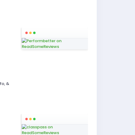
fo, &