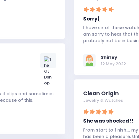
Sorry(
I have six of these watc
am sorry to hear that th
probably not be in busi
Shirley
12 May 2022
Clean Origin
s it clips and sometimes
because of this.
Jewelry & Watches
She was shocked!!
From start to finish.... 
has been a pleasure. Unli