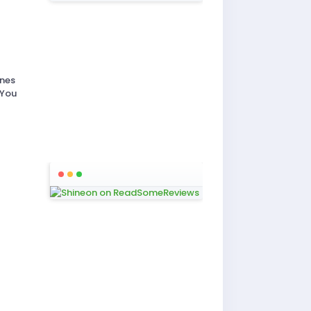
ones
 You