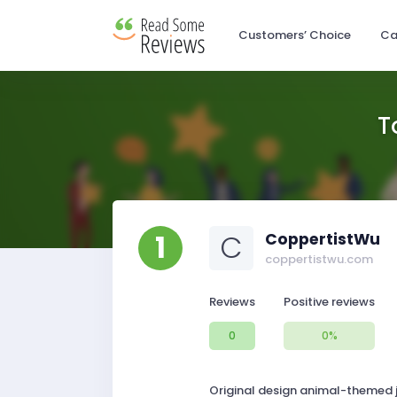
Customers’ Choice
Ca
T
1
C
CoppertistWu
coppertistwu.com
Reviews
Positive reviews
0
0%
Original design animal-themed je