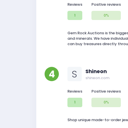
Reviews
Positive reviews
1
0%
Gem Rock Auctions is the bigges
and minerals. We have individual
can buy treasures directly throu
4
S
Shineon
shineon.com
Reviews
Positive reviews
1
0%
Shop unique made-to-order jewelr