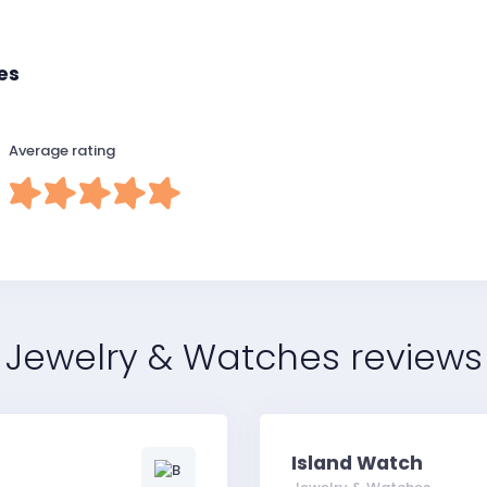
es
Average rating
Jewelry & Watches reviews
Island Watch