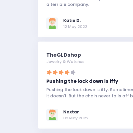
a terrible company.
Katie D.
12 May 2022
TheGLDshop
Jewelry & Watches
Pushing the lock down is iffy
Pushing the lock down is iffy. Sometime
it doesn't. But the chain never falls off 
Nextar
02 May 2022