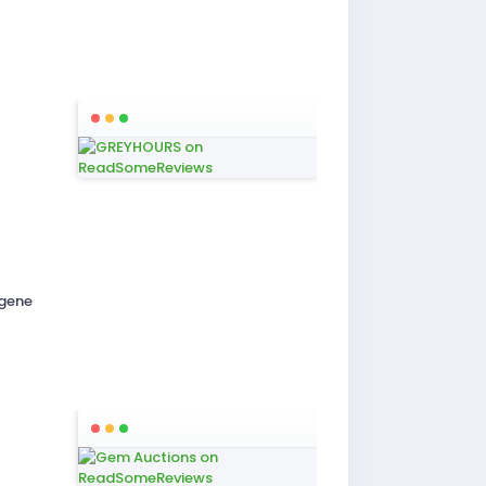
igene