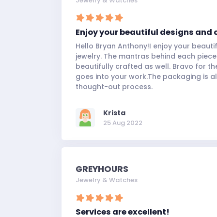
Jewelry & Watches
Enjoy your beautiful designs and 
Hello Bryan Anthony!I enjoy your beauti
jewelry. The mantras behind each piece
beautifully crafted as well. Bravo for th
goes into your work.The packaging is al
thought-out process.
Krista
25 Aug 2022
GREYHOURS
Jewelry & Watches
Services are excellent!