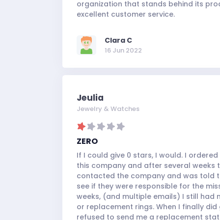
organization that stands behind its pr
excellent customer service.
Clara C
16 Jun 2022
Jeulia
Jewelry & Watches
ZERO
If I could give 0 stars, I would. I order
this company and after several weeks the
contacted the company and was told to
see if they were responsible for the mi
weeks, (and multiple emails) I still had
or replacement rings. When I finally did
refused to send me a replacement stating 