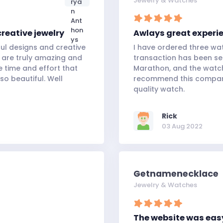
Jewelry & Watches
creative jewelry
Awlays great experi
ful designs and creative
I have ordered three wa
 are truly amazing and
transaction has been s
e time and effort that
Marathon, and the watch 
so beautiful. Well
recommend this company
quality watch.
Rick
03 Aug 2022
Getnamenecklace
Jewelry & Watches
The website was eas