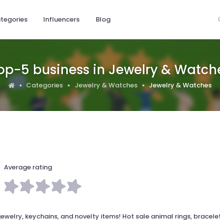
tegories
Influencers
Blog
op-5 business in Jewelry & Watch
Categories
Jewelry & Watches
Jewelry & Watches
Average rating
welry, keychains, and novelty items! Hot sale animal rings, bracele