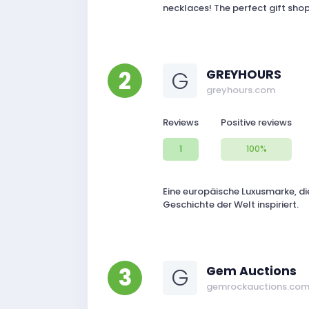
necklaces! The perfect gift sh
2
G
GREYHOURS
greyhours.com
Reviews
Positive reviews
1
100%
Eine europäische Luxusmarke, die
Geschichte der Welt inspiriert.
3
G
Gem Auctions
gemrockauctions.co