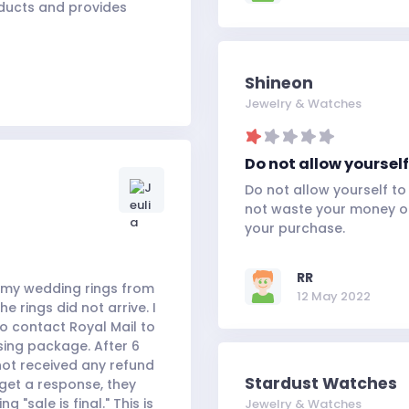
oducts and provides
Shineon
Jewelry & Watches
Do not allow yoursel
Do not allow yourself t
not waste your money on
your purchase.
RR
ed my wedding rings from
12 May 2022
 rings did not arrive. I
 contact Royal Mail to
ssing package. After 6
 not received any refund
Stardust Watches
 get a response, they
"sale is final." This is
Jewelry & Watches