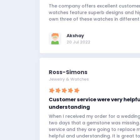
The company offers excellent customer 
watches feature superb designs and hi
own three of these watches in different
Akshay
20 Jul 2022
Ross-Simons
Jewelry & Watches
Customer service were very helpf
understanding
When I received my order for a wedding 
two days that a gemstone was missing.
service and they are going to replace 
helpful and understanding. It is great t