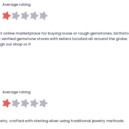
Average rating
t online marketplace for buying loose or rough gemstones, birthst
 verified gemstone stores with sellers located all around the globe.
gh our shop or if
Average rating
y, crafted with sterling silver using traditional jewelry methods.