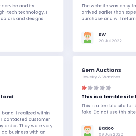
service and its
The website was easy to
gh-tech technology. I
arrived earlier than exp
 colors and designs.
purchase and will return 
SW
20 Jul 2022
Gem Auctions
Jewelry & Watches
ul and
This is a terrible si
This is a terrible site f
fake. Do not use this site
band, I realized within
 I contacted customer
my order. They were very
Badoo
o do business with an
09 Jun 2022