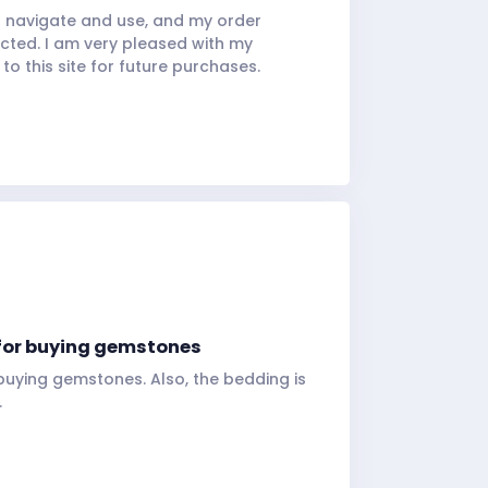
 navigate and use, and my order
ected. I am very pleased with my
to this site for future purchases.
te for buying gemstones
or buying gemstones. Also, the bedding is
.