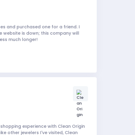
hes and purchased one for a friend. I
e website is down; this company will
ness much longer!
my shopping experience with Clean Origin
ke other jewelers I've visited, Clean