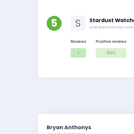
5
S
Stardust Watch
stardustwatches.com
Reviews
Positive reviews
1
100%
Bryan Anthonys