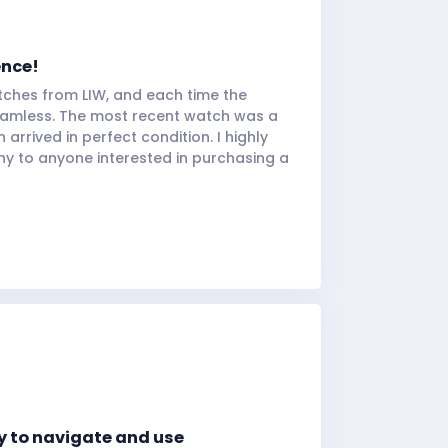
ence!
tches from LIW, and each time the
eamless. The most recent watch was a
arrived in perfect condition. I highly
 to anyone interested in purchasing a
y to navigate and use