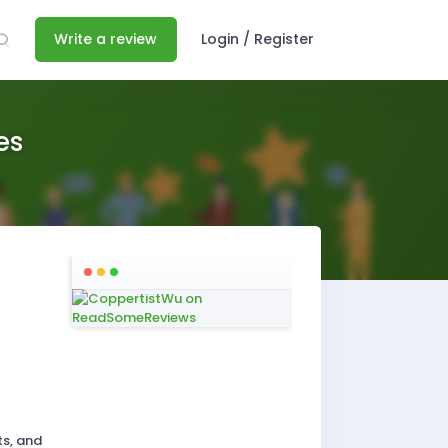
Write a review
Login / Register
es
ts, and