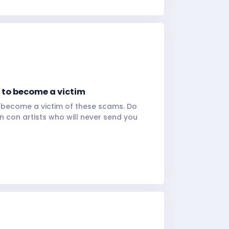
f to become a victim
o become a victim of these scams. Do
 con artists who will never send you