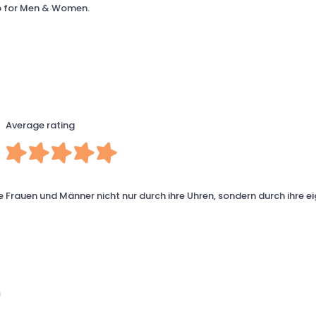
op for Men & Women.
Average rating
 Frauen und Männer nicht nur durch ihre Uhren, sondern durch ihre e
m